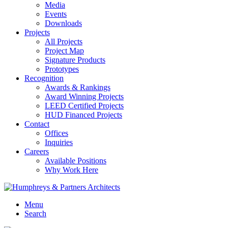
Media
Events
Downloads
Projects
All Projects
Project Map
Signature Products
Prototypes
Recognition
Awards & Rankings
Award Winning Projects
LEED Certified Projects
HUD Financed Projects
Contact
Offices
Inquiries
Careers
Available Positions
Why Work Here
Menu
Search