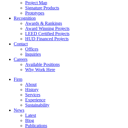
Project Map
Signature Products
Prototypes
Recognition
Awards & Rankings
Award Winning Projects
LEED Certified Projects
HUD Financed Projects
Contact
Offices
Inquiries
Careers
Available Positions
Why Work Here
Firm
About
History
Services
Experience
Sustainability
News
Latest
Blog
Publications