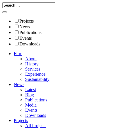
Projects
News
Publications
Events
Downloads
Firm
About
History
Services
Experience
Sustainability
News
Latest
Blog
Publications
Media
Events
Downloads
Projects
All Projects