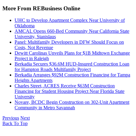
More From REBusiness Online
UHC to Develop Apartment Complex Near University of
Oklahoma
AMCAL Opens 660-Bed Community Near California State
University, Stanislaus
Panel: Multifamily Developers in DFW Should Focus on
Costs, Not Revenue
Dewitt Carolinas Unveils Plans for $1B Midtown Exchange
Project in Raleigh
Berkadia Secures $36.6M HUD-Insured Construction Loan
for Hampton Roads Multifamily Project
Berkadia Arranges $92M Construction Financing for Tampa
Heights Apartments
Charles Street, ACRES Receive $63M Construction
Financing for Student Housing Project Near Florida State
University
Novare, BCDC Begin Construction on 302-Unit Apartment
Community in Metro Savannah
Previous
Next
Back To Top