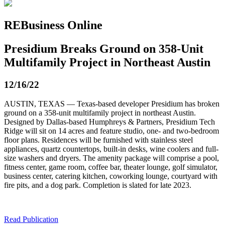
REBusiness Online
Presidium Breaks Ground on 358-Unit
Multifamily Project in Northeast Austin
12/16/22
AUSTIN, TEXAS — Texas-based developer Presidium has broken
ground on a 358-unit multifamily project in northeast Austin.
Designed by Dallas-based Humphreys & Partners, Presidium Tech
Ridge will sit on 14 acres and feature studio, one- and two-bedroom
floor plans. Residences will be furnished with stainless steel
appliances, quartz countertops, built-in desks, wine coolers and full-
size washers and dryers. The amenity package will comprise a pool,
fitness center, game room, coffee bar, theater lounge, golf simulator,
business center, catering kitchen, coworking lounge, courtyard with
fire pits, and a dog park. Completion is slated for late 2023.
Read Publication