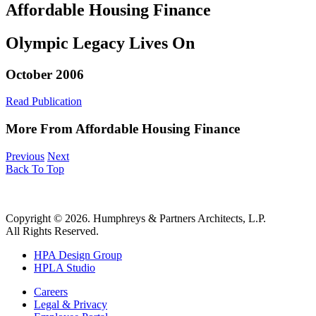
Affordable Housing Finance
Olympic Legacy Lives On
October 2006
Read Publication
More From Affordable Housing Finance
Previous
Next
Back To Top
Copyright © 2026. Humphreys & Partners Architects, L.P.
All Rights Reserved.
HPA Design Group
HPLA Studio
Careers
Legal & Privacy