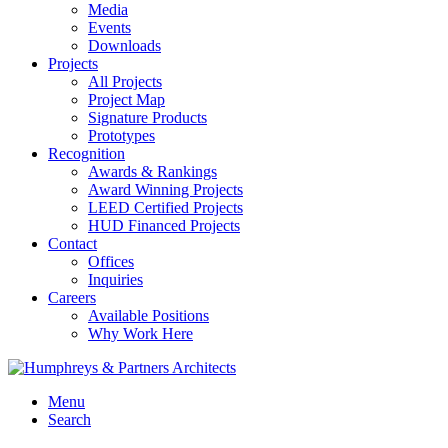
Media
Events
Downloads
Projects
All Projects
Project Map
Signature Products
Prototypes
Recognition
Awards & Rankings
Award Winning Projects
LEED Certified Projects
HUD Financed Projects
Contact
Offices
Inquiries
Careers
Available Positions
Why Work Here
Menu
Search