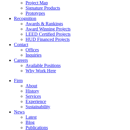
Project Map
Signature Products
Prototypes
Recognition
Awards & Rankings
Award Winning Projects
LEED Certified Projects
HUD Financed Projects
Contact
Offices
Inquiries
Careers
Available Positions
Why Work Here
Firm
About
History
Services
Experience
Sustainability
News
Latest
Blog
Publications