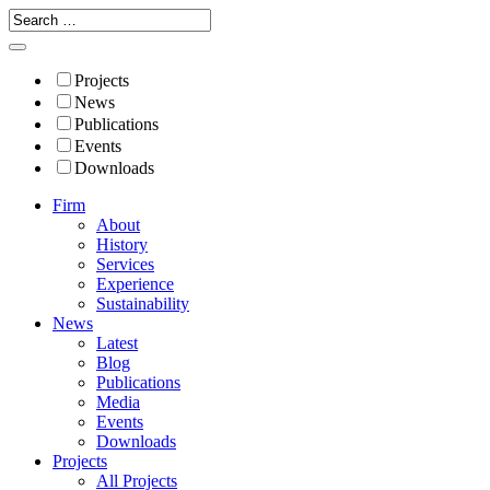
Projects
News
Publications
Events
Downloads
Firm
About
History
Services
Experience
Sustainability
News
Latest
Blog
Publications
Media
Events
Downloads
Projects
All Projects