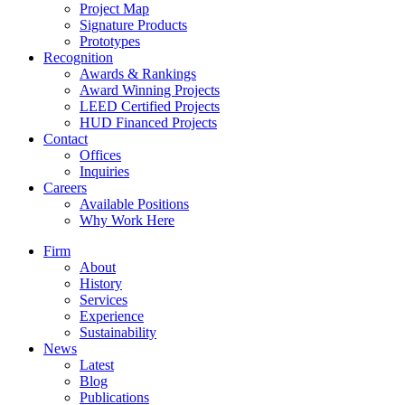
Project Map
Signature Products
Prototypes
Recognition
Awards & Rankings
Award Winning Projects
LEED Certified Projects
HUD Financed Projects
Contact
Offices
Inquiries
Careers
Available Positions
Why Work Here
Firm
About
History
Services
Experience
Sustainability
News
Latest
Blog
Publications