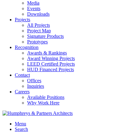
Media
Events
Downloads
Projects
All Projects
Project Map
Signature Products
Prototypes
Recognition
Awards & Rankings
Award Winning Projects
LEED Certified Projects
HUD Financed Projects
Contact
Offices
Inquiries
Careers
Available Positions
Why Work Here
Menu
Search