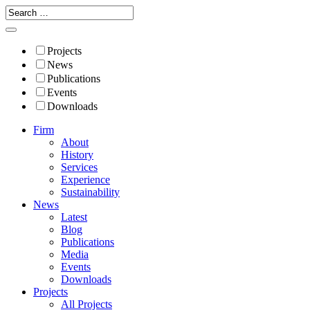
Projects
News
Publications
Events
Downloads
Firm
About
History
Services
Experience
Sustainability
News
Latest
Blog
Publications
Media
Events
Downloads
Projects
All Projects