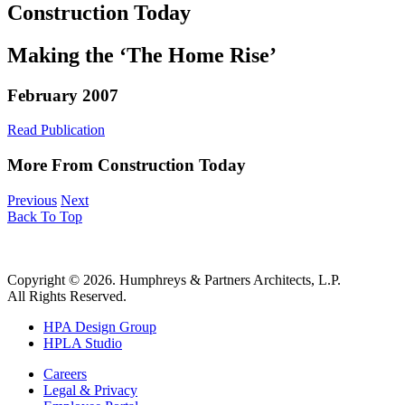
Construction Today
Making the ‘The Home Rise’
February 2007
Read Publication
More From Construction Today
Previous
Next
Back To Top
Copyright © 2026. Humphreys & Partners Architects, L.P.
All Rights Reserved.
HPA Design Group
HPLA Studio
Careers
Legal & Privacy