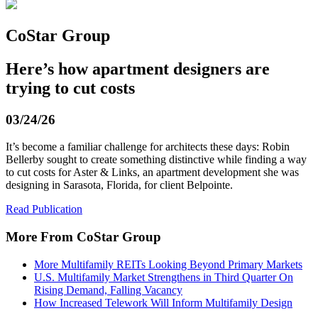
CoStar Group
Here’s how apartment designers are
trying to cut costs
03/24/26
It’s become a familiar challenge for architects these days: Robin
Bellerby sought to create something distinctive while finding a way
to cut costs for Aster & Links, an apartment development she was
designing in Sarasota, Florida, for client Belpointe.
Read Publication
More From CoStar Group
More Multifamily REITs Looking Beyond Primary Markets
U.S. Multifamily Market Strengthens in Third Quarter On
Rising Demand, Falling Vacancy
How Increased Telework Will Inform Multifamily Design