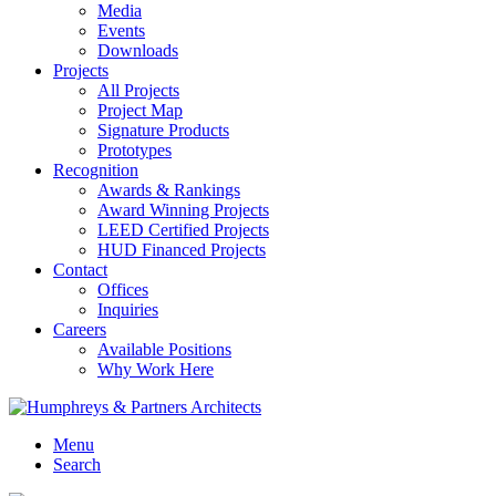
Media
Events
Downloads
Projects
All Projects
Project Map
Signature Products
Prototypes
Recognition
Awards & Rankings
Award Winning Projects
LEED Certified Projects
HUD Financed Projects
Contact
Offices
Inquiries
Careers
Available Positions
Why Work Here
Menu
Search