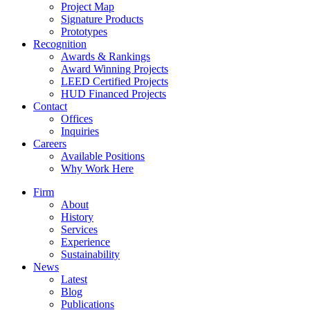
Project Map
Signature Products
Prototypes
Recognition
Awards & Rankings
Award Winning Projects
LEED Certified Projects
HUD Financed Projects
Contact
Offices
Inquiries
Careers
Available Positions
Why Work Here
Firm
About
History
Services
Experience
Sustainability
News
Latest
Blog
Publications