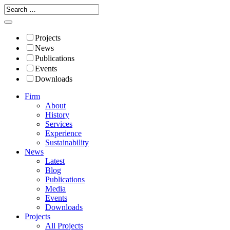
Projects
News
Publications
Events
Downloads
Firm
About
History
Services
Experience
Sustainability
News
Latest
Blog
Publications
Media
Events
Downloads
Projects
All Projects