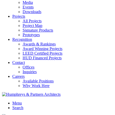
Media
Events
Downloads
Projects
All Projects
Project Map
Signature Products
Prototypes
Recognition
Awards & Rankings
Award Winning Projects
LEED Certified Projects
HUD Financed Projects
Contact
Offices
Inquiries
Careers
Available Positions
Why Work Here
Menu
Search