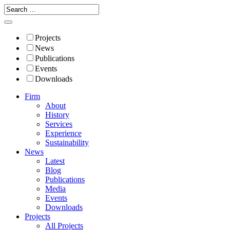
Projects
News
Publications
Events
Downloads
Firm
About
History
Services
Experience
Sustainability
News
Latest
Blog
Publications
Media
Events
Downloads
Projects
All Projects