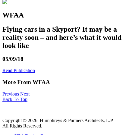
WFAA
Flying cars in a Skyport? It may be a
reality soon – and here’s what it would
look like
05/09/18
Read Publication
More From WFAA
Previous
Next
Back To Top
Copyright © 2026. Humphreys & Partners Architects, L.P.
All Rights Reserved.