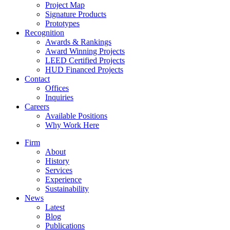
Project Map
Signature Products
Prototypes
Recognition
Awards & Rankings
Award Winning Projects
LEED Certified Projects
HUD Financed Projects
Contact
Offices
Inquiries
Careers
Available Positions
Why Work Here
Firm
About
History
Services
Experience
Sustainability
News
Latest
Blog
Publications