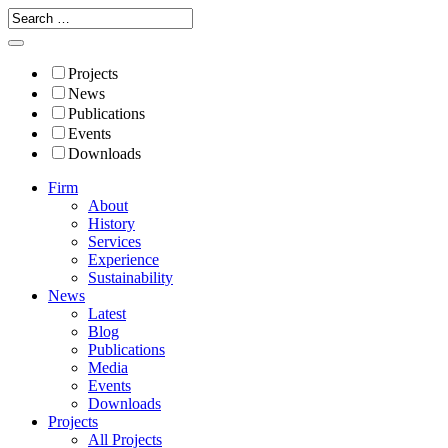
Projects
News
Publications
Events
Downloads
Firm
About
History
Services
Experience
Sustainability
News
Latest
Blog
Publications
Media
Events
Downloads
Projects
All Projects