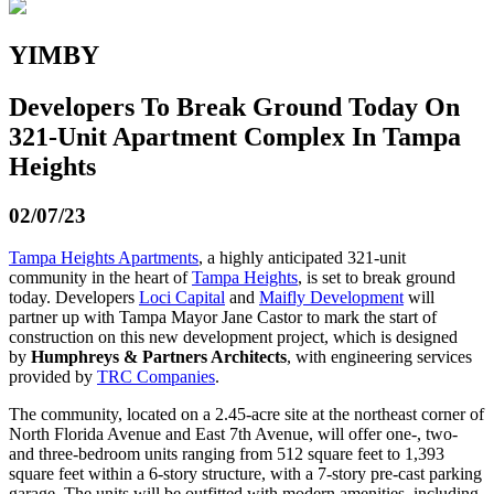
YIMBY
Developers To Break Ground Today On
321-Unit Apartment Complex In Tampa
Heights
02/07/23
Tampa Heights Apartments
, a highly anticipated 321-unit
community in the heart of
Tampa Heights
, is set to break ground
today. Developers
Loci Capital
and
Maifly Development
will
partner up with Tampa Mayor Jane Castor to mark the start of
construction on this new development project, which is designed
by
Humphreys & Partners Architects
, with engineering services
provided by
TRC Companies
.
The community, located on a 2.45-acre site at the northeast corner of
North Florida Avenue and East 7th Avenue, will offer one-, two-
and three-bedroom units ranging from 512 square feet to 1,393
square feet within a 6-story structure, with a 7-story pre-cast parking
garage. The units will be outfitted with modern amenities, including