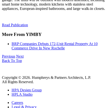
smart home technology, modern kitchens with stainless steel
appliances, European-inspired bathrooms, and large walk-in closets.
Read Publication
More From YIMBY
BRP Companies Debuts 172-Unit Rental Property At 10
Commerce Drive In New Rochelle
Previous
Next
Back To Top
Copyright © 2026. Humphreys & Partners Architects, L.P.
All Rights Reserved.
HPA Design Group
HPLA Studio
Careers
Legal & Privacy