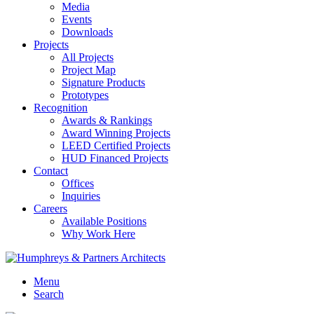
Media
Events
Downloads
Projects
All Projects
Project Map
Signature Products
Prototypes
Recognition
Awards & Rankings
Award Winning Projects
LEED Certified Projects
HUD Financed Projects
Contact
Offices
Inquiries
Careers
Available Positions
Why Work Here
Menu
Search