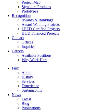
Project Map
Signature Products
Prototypes
Recognition
Awards & Rankings
Award Winning Projects
LEED Certified Projects
HUD Financed Projects
Contact
Offices
Inquiries
Careers
Available Positions
Why Work Here
Firm
About
History
Services
Experience
Sustainability
News
Latest
Blog
Publications