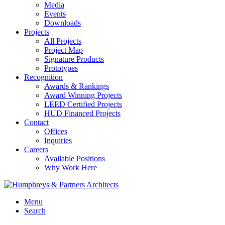
Media
Events
Downloads
Projects
All Projects
Project Map
Signature Products
Prototypes
Recognition
Awards & Rankings
Award Winning Projects
LEED Certified Projects
HUD Financed Projects
Contact
Offices
Inquiries
Careers
Available Positions
Why Work Here
Menu
Search