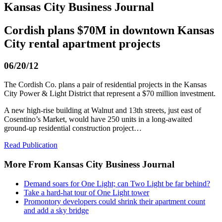
Kansas City Business Journal
Cordish plans $70M in downtown Kansas
City rental apartment projects
06/20/12
The Cordish Co. plans a pair of residential projects in the Kansas
City Power & Light District that represent a $70 million investment.
A new high-rise building at Walnut and 13th streets, just east of
Cosentino’s Market, would have 250 units in a long-awaited
ground-up residential construction project…
Read Publication
More From Kansas City Business Journal
Demand soars for One Light; can Two Light be far behind?
Take a hard-hat tour of One Light tower
Promontory developers could shrink their apartment count
and add a sky bridge