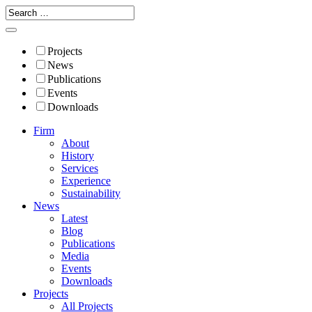
Projects
News
Publications
Events
Downloads
Firm
About
History
Services
Experience
Sustainability
News
Latest
Blog
Publications
Media
Events
Downloads
Projects
All Projects