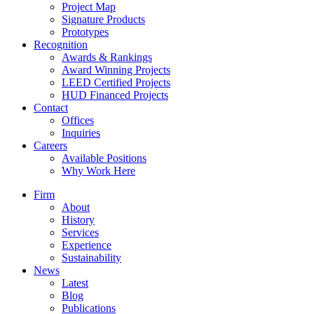
Project Map
Signature Products
Prototypes
Recognition
Awards & Rankings
Award Winning Projects
LEED Certified Projects
HUD Financed Projects
Contact
Offices
Inquiries
Careers
Available Positions
Why Work Here
Firm
About
History
Services
Experience
Sustainability
News
Latest
Blog
Publications