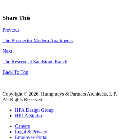
Share This
Previous
The Prospector Modern Apartments
Next
The Reserve at Sandstone Ranch
Back To Top
Copyright © 2026. Humphreys & Partners Architects, L.P.
All Rights Reserved.
HPA Design Group
HPLA Studio
Careers
Legal & Privacy
Employee Portal