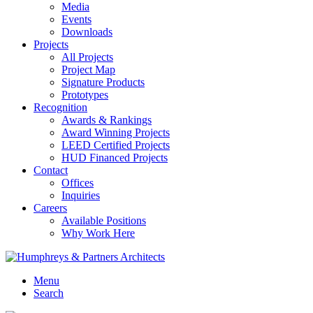
Media
Events
Downloads
Projects
All Projects
Project Map
Signature Products
Prototypes
Recognition
Awards & Rankings
Award Winning Projects
LEED Certified Projects
HUD Financed Projects
Contact
Offices
Inquiries
Careers
Available Positions
Why Work Here
Menu
Search