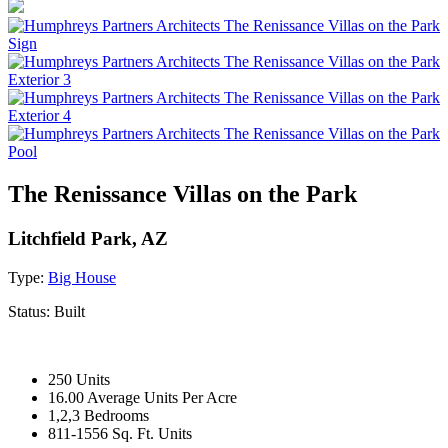
The Renissance Villas on the Park
Litchfield Park, AZ
Type:
Big House
Status:
Built
250 Units
16.00 Average Units Per Acre
1,2,3 Bedrooms
811-1556 Sq. Ft. Units