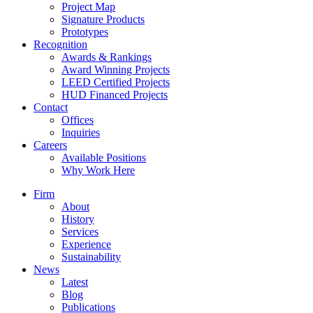
Project Map
Signature Products
Prototypes
Recognition
Awards & Rankings
Award Winning Projects
LEED Certified Projects
HUD Financed Projects
Contact
Offices
Inquiries
Careers
Available Positions
Why Work Here
Firm
About
History
Services
Experience
Sustainability
News
Latest
Blog
Publications