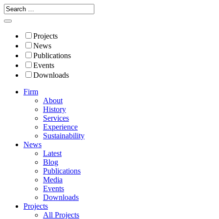
Projects
News
Publications
Events
Downloads
Firm
About
History
Services
Experience
Sustainability
News
Latest
Blog
Publications
Media
Events
Downloads
Projects
All Projects