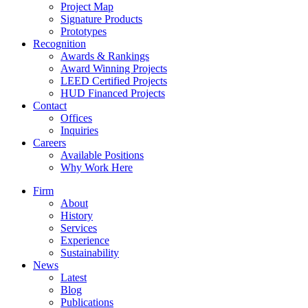
Project Map
Signature Products
Prototypes
Recognition
Awards & Rankings
Award Winning Projects
LEED Certified Projects
HUD Financed Projects
Contact
Offices
Inquiries
Careers
Available Positions
Why Work Here
Firm
About
History
Services
Experience
Sustainability
News
Latest
Blog
Publications