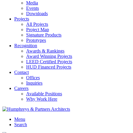
Media
Events
Downloads
Projects
All Projects
Project Map
Signature Products
Prototypes
Recognition
Awards & Rankings
Award Winning Projects
LEED Certified Projects
HUD Financed Projects
Contact
Offices
Inquiries
Careers
Available Positions
Why Work Here
Menu
Search