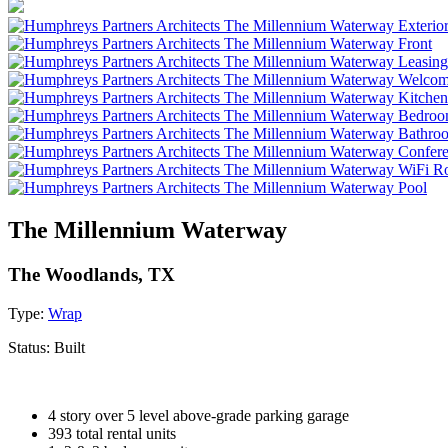
The Millennium Waterway
The Woodlands, TX
Type:
Wrap
Status:
Built
4 story over 5 level above-grade parking garage
393 total rental units