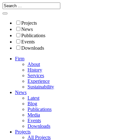
Projects
News
Publications
Events
Downloads
Firm
About
History
Services
Experience
Sustainability
News
Latest
Blog
Publications
Media
Events
Downloads
Projects
All Projects