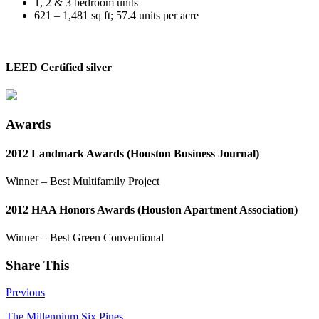
1, 2 & 3 bedroom units
621 – 1,481 sq ft; 57.4 units per acre
LEED Certified silver
Awards
2012 Landmark Awards (Houston Business Journal)
Winner – Best Multifamily Project
2012 HAA Honors Awards (Houston Apartment Association)
Winner – Best Green Conventional
Share This
Previous
The Millennium Six Pines