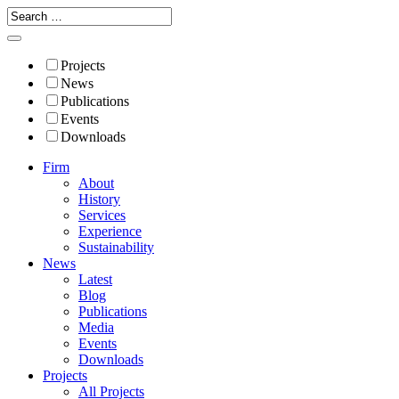
Projects
News
Publications
Events
Downloads
Firm
About
History
Services
Experience
Sustainability
News
Latest
Blog
Publications
Media
Events
Downloads
Projects
All Projects