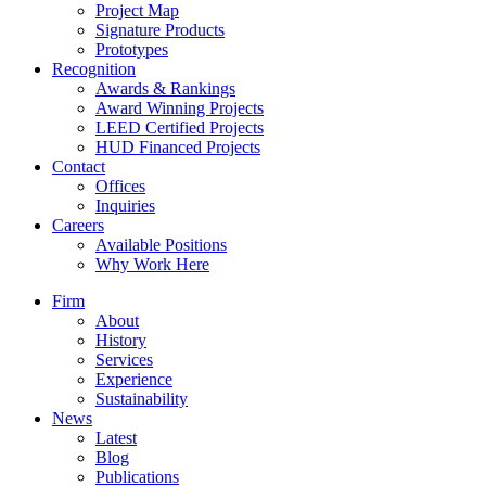
Project Map
Signature Products
Prototypes
Recognition
Awards & Rankings
Award Winning Projects
LEED Certified Projects
HUD Financed Projects
Contact
Offices
Inquiries
Careers
Available Positions
Why Work Here
Firm
About
History
Services
Experience
Sustainability
News
Latest
Blog
Publications