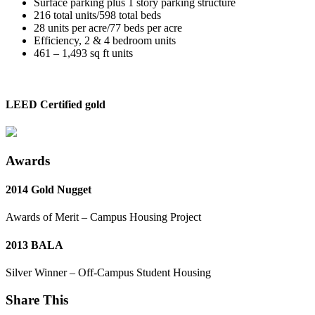
Surface parking plus 1 story parking structure
216 total units/598 total beds
28 units per acre/77 beds per acre
Efficiency, 2 & 4 bedroom units
461 – 1,493 sq ft units
LEED Certified gold
Awards
2014 Gold Nugget
Awards of Merit – Campus Housing Project
2013 BALA
Silver Winner – Off-Campus Student Housing
Share This