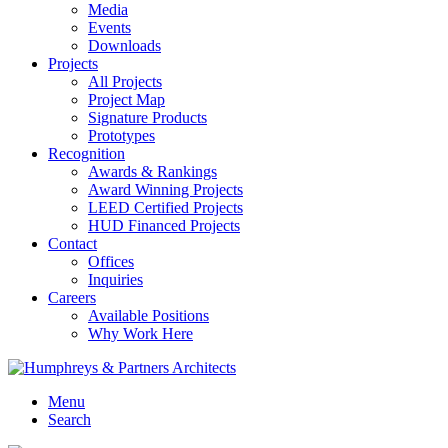
Media
Events
Downloads
Projects
All Projects
Project Map
Signature Products
Prototypes
Recognition
Awards & Rankings
Award Winning Projects
LEED Certified Projects
HUD Financed Projects
Contact
Offices
Inquiries
Careers
Available Positions
Why Work Here
Menu
Search