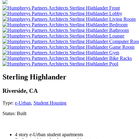
Sterling Highlander
Riverside, CA
Type:
e-Urban
,
Student Housing
Status:
Built
4 story e-Urban student apartments