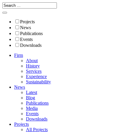
Projects
News
Publications
Events
Downloads
Firm
About
History
Services
Experience
Sustainability
News
Latest
Blog
Publications
Media
Events
Downloads
Projects
All Projects