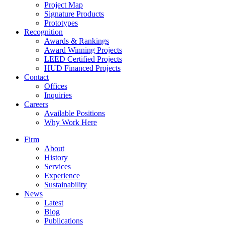
Project Map
Signature Products
Prototypes
Recognition
Awards & Rankings
Award Winning Projects
LEED Certified Projects
HUD Financed Projects
Contact
Offices
Inquiries
Careers
Available Positions
Why Work Here
Firm
About
History
Services
Experience
Sustainability
News
Latest
Blog
Publications