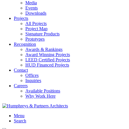
Media
Events
Downloads
Projects
All Projects
Project Map
Signature Products
Prototypes
Recognition
Awards & Rankings
Award Winning Projects
LEED Certified Projects
HUD Financed Projects
Contact
Offices
Inquiries
Careers
Available Positions
Why Work Here
Menu
Search