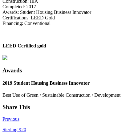
Construction: IIIA
Completed: 2017
Awards: Student Housing Business Innovator
Certifications: LEED Gold
Financing: Conventional
LEED Certified gold
Awards
2019 Student Housing Business Innovator
Best Use of Green / Sustainable Construction / Development
Share This
Previous
Sterling 920