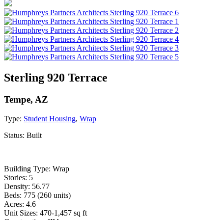
Sterling 920 Terrace
Tempe, AZ
Type:
Student Housing
,
Wrap
Status:
Built
Building Type: Wrap
Stories: 5
Density: 56.77
Beds: 775 (260 units)
Acres: 4.6
Unit Sizes: 470-1,457 sq ft