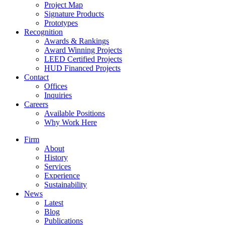
Project Map
Signature Products
Prototypes
Recognition
Awards & Rankings
Award Winning Projects
LEED Certified Projects
HUD Financed Projects
Contact
Offices
Inquiries
Careers
Available Positions
Why Work Here
Firm
About
History
Services
Experience
Sustainability
News
Latest
Blog
Publications