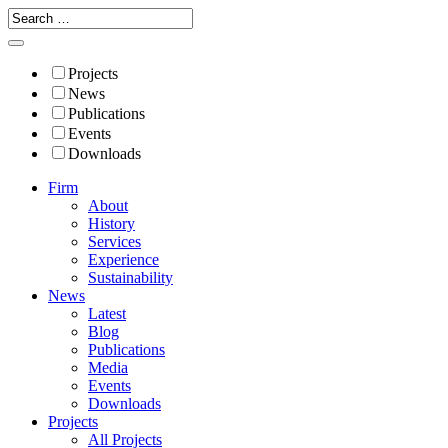
Projects
News
Publications
Events
Downloads
Firm
About
History
Services
Experience
Sustainability
News
Latest
Blog
Publications
Media
Events
Downloads
Projects
All Projects