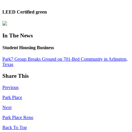
LEED Certified green
In The News
Student Housing Business
Park7 Group Breaks Ground on 701-Bed Community in Arlington,
Texas
Share This
Previous
Park Place
Next
Park Place Reno
Back To Top