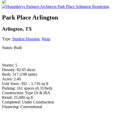
Park Place Arlington
Arlington, TX
Type:
Student Housing
,
Wrap
Status:
Built
Stories: 5
Density: 82.65 du/ac
Beds: 517 (198 units)
Acres: 2.40
Unit Sizes: 392 – 1,716 sq ft
Parking: 161 spaces (0.31/bed)
Construction: Type IA & IIIA
Retail: 25,000 sq ft
Completed: Under Construction
Financing: Conventional