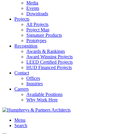
Media
Events
Downloads
Projects
All Projects
Project Map
Signature Products
Prototypes
Recognition
Awards & Rankings
Award Winning Projects
LEED Certified Projects
HUD Financed Projects
Contact
Offices
Inquiries
Careers
Available Positions
Why Work Here
Menu
Search