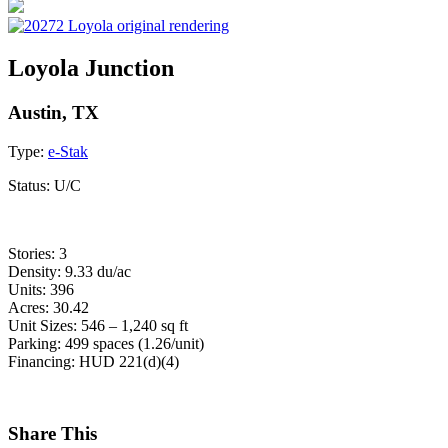
Loyola Junction
Austin, TX
Type:
e-Stak
Status:
U/C
Stories: 3
Density: 9.33 du/ac
Units: 396
Acres: 30.42
Unit Sizes: 546 – 1,240 sq ft
Parking: 499 spaces (1.26/unit)
Financing: HUD 221(d)(4)
Share This