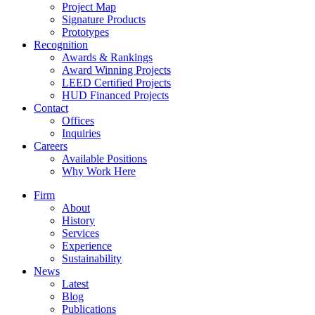
Project Map
Signature Products
Prototypes
Recognition
Awards & Rankings
Award Winning Projects
LEED Certified Projects
HUD Financed Projects
Contact
Offices
Inquiries
Careers
Available Positions
Why Work Here
Firm
About
History
Services
Experience
Sustainability
News
Latest
Blog
Publications