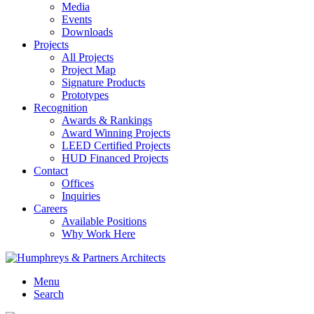
Media
Events
Downloads
Projects
All Projects
Project Map
Signature Products
Prototypes
Recognition
Awards & Rankings
Award Winning Projects
LEED Certified Projects
HUD Financed Projects
Contact
Offices
Inquiries
Careers
Available Positions
Why Work Here
Menu
Search