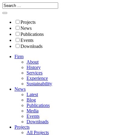
Projects
News
Publications
Events
Downloads
Firm
About
History
Services
Experience
Sustainability
News
Latest
Blog
Publications
Media
Events
Downloads
Projects
All Projects