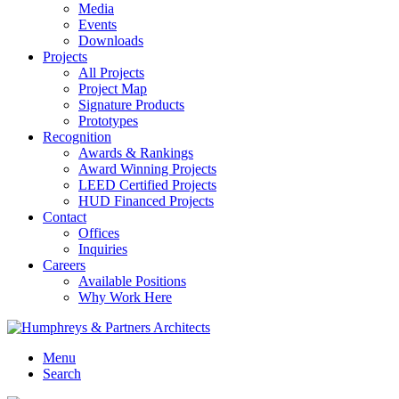
Media
Events
Downloads
Projects
All Projects
Project Map
Signature Products
Prototypes
Recognition
Awards & Rankings
Award Winning Projects
LEED Certified Projects
HUD Financed Projects
Contact
Offices
Inquiries
Careers
Available Positions
Why Work Here
Menu
Search