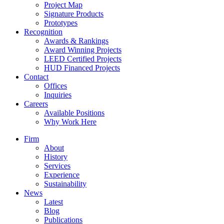
Project Map
Signature Products
Prototypes
Recognition
Awards & Rankings
Award Winning Projects
LEED Certified Projects
HUD Financed Projects
Contact
Offices
Inquiries
Careers
Available Positions
Why Work Here
Firm
About
History
Services
Experience
Sustainability
News
Latest
Blog
Publications