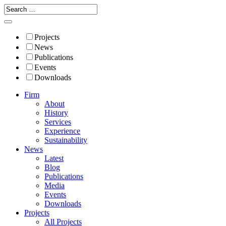
Projects
News
Publications
Events
Downloads
Firm
About
History
Services
Experience
Sustainability
News
Latest
Blog
Publications
Media
Events
Downloads
Projects
All Projects