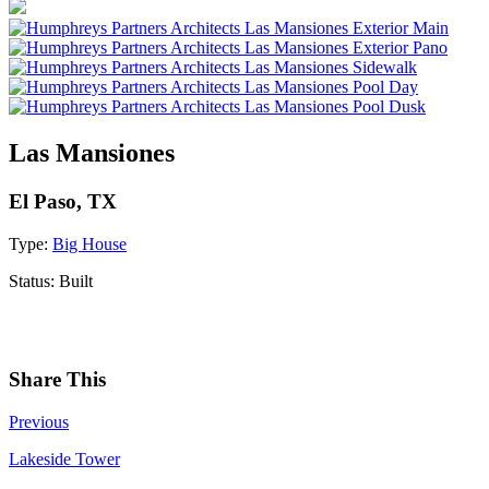
Las Mansiones
El Paso, TX
Type:
Big House
Status:
Built
Share This
Previous
Lakeside Tower