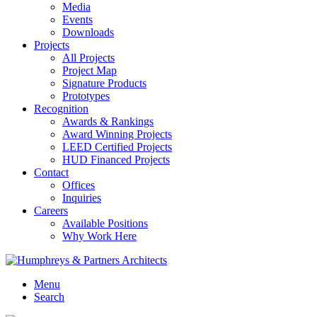
Media
Events
Downloads
Projects
All Projects
Project Map
Signature Products
Prototypes
Recognition
Awards & Rankings
Award Winning Projects
LEED Certified Projects
HUD Financed Projects
Contact
Offices
Inquiries
Careers
Available Positions
Why Work Here
Menu
Search