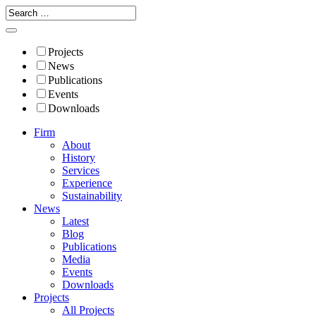
Projects
News
Publications
Events
Downloads
Firm
About
History
Services
Experience
Sustainability
News
Latest
Blog
Publications
Media
Events
Downloads
Projects
All Projects