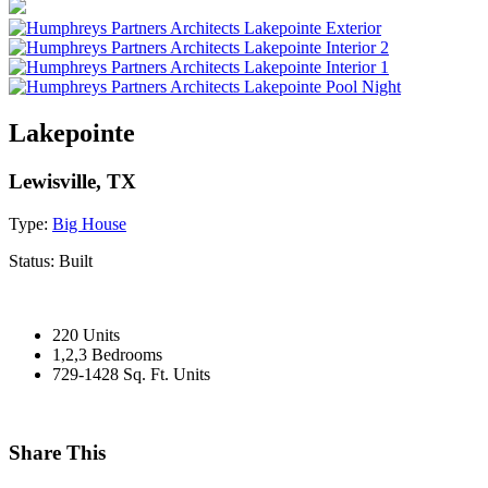
Lakepointe
Lewisville, TX
Type:
Big House
Status:
Built
220 Units
1,2,3 Bedrooms
729-1428 Sq. Ft. Units
Share This