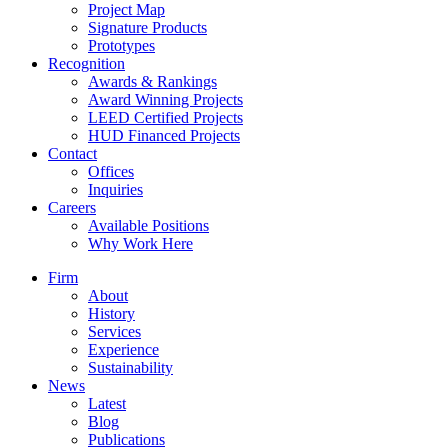
Project Map
Signature Products
Prototypes
Recognition
Awards & Rankings
Award Winning Projects
LEED Certified Projects
HUD Financed Projects
Contact
Offices
Inquiries
Careers
Available Positions
Why Work Here
Firm
About
History
Services
Experience
Sustainability
News
Latest
Blog
Publications