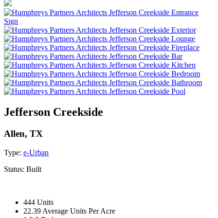
Jefferson Creekside
Allen, TX
Type:
e-Urban
Status:
Built
444 Units
22.39 Average Units Per Acre