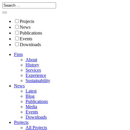
Projects
News
Publications
Events
Downloads
Firm
About
History
Services
Experience
Sustainability
News
Latest
Blog
Publications
Media
Events
Downloads
Projects
All Projects