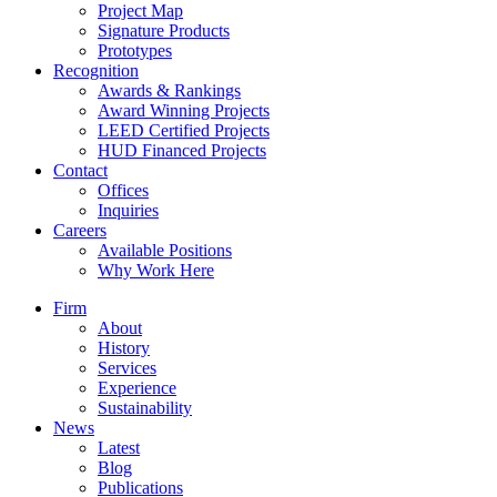
Project Map
Signature Products
Prototypes
Recognition
Awards & Rankings
Award Winning Projects
LEED Certified Projects
HUD Financed Projects
Contact
Offices
Inquiries
Careers
Available Positions
Why Work Here
Firm
About
History
Services
Experience
Sustainability
News
Latest
Blog
Publications