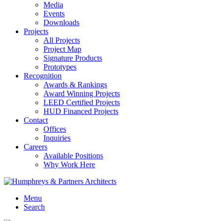
Media
Events
Downloads
Projects
All Projects
Project Map
Signature Products
Prototypes
Recognition
Awards & Rankings
Award Winning Projects
LEED Certified Projects
HUD Financed Projects
Contact
Offices
Inquiries
Careers
Available Positions
Why Work Here
Menu
Search