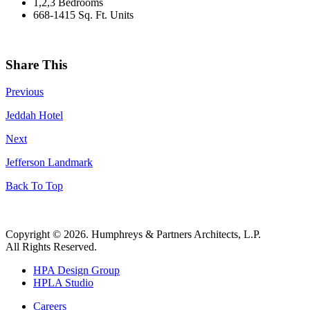
1,2,3 Bedrooms
668-1415 Sq. Ft. Units
Share This
Previous
Jeddah Hotel
Next
Jefferson Landmark
Back To Top
Copyright © 2026. Humphreys & Partners Architects, L.P.
All Rights Reserved.
HPA Design Group
HPLA Studio
Careers