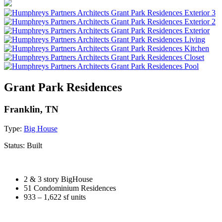
Grant Park Residences
Franklin, TN
Type:
Big House
Status:
Built
2 & 3 story BigHouse
51 Condominium Residences
933 – 1,622 sf units