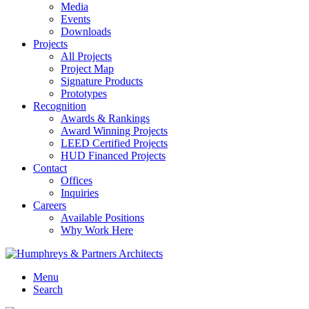
Media
Events
Downloads
Projects
All Projects
Project Map
Signature Products
Prototypes
Recognition
Awards & Rankings
Award Winning Projects
LEED Certified Projects
HUD Financed Projects
Contact
Offices
Inquiries
Careers
Available Positions
Why Work Here
Menu
Search