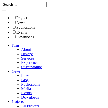
Projects
News
Publications
Events
Downloads
Firm
About
History
Services
Experience
Sustainability
News
Latest
Blog
Publications
Media
Events
Downloads
Projects
All Projects