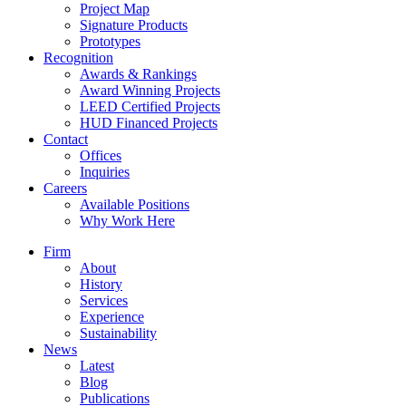
Project Map
Signature Products
Prototypes
Recognition
Awards & Rankings
Award Winning Projects
LEED Certified Projects
HUD Financed Projects
Contact
Offices
Inquiries
Careers
Available Positions
Why Work Here
Firm
About
History
Services
Experience
Sustainability
News
Latest
Blog
Publications