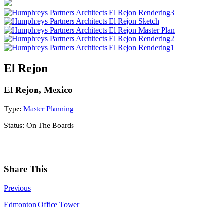
El Rejon
El Rejon, Mexico
Type:
Master Planning
Status:
On The Boards
Share This
Previous
Edmonton Office Tower