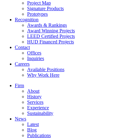
Project Map
Signature Products
Prototypes
Recognition
Awards & Rankings
Award Winning Projects
LEED Certified Projects
HUD Financed Projects
Contact
Offices
Inquiries
Careers
Available Positions
Why Work Here
Firm
About
History
Services
Experience
Sustainability
News
Latest
Blog
Publications