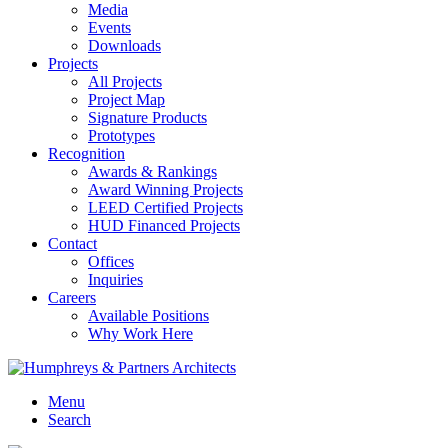
Media
Events
Downloads
Projects
All Projects
Project Map
Signature Products
Prototypes
Recognition
Awards & Rankings
Award Winning Projects
LEED Certified Projects
HUD Financed Projects
Contact
Offices
Inquiries
Careers
Available Positions
Why Work Here
Menu
Search