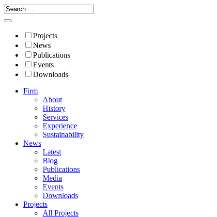
Projects
News
Publications
Events
Downloads
Firm
About
History
Services
Experience
Sustainability
News
Latest
Blog
Publications
Media
Events
Downloads
Projects
All Projects