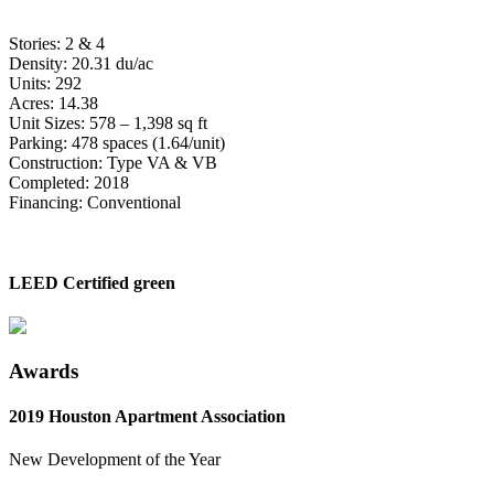
Stories: 2 & 4
Density: 20.31 du/ac
Units: 292
Acres: 14.38
Unit Sizes: 578 – 1,398 sq ft
Parking: 478 spaces (1.64/unit)
Construction: Type VA & VB
Completed: 2018
Financing: Conventional
LEED Certified green
Awards
2019 Houston Apartment Association
New Development of the Year