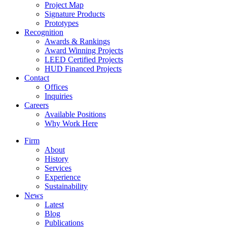
Project Map
Signature Products
Prototypes
Recognition
Awards & Rankings
Award Winning Projects
LEED Certified Projects
HUD Financed Projects
Contact
Offices
Inquiries
Careers
Available Positions
Why Work Here
Firm
About
History
Services
Experience
Sustainability
News
Latest
Blog
Publications