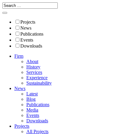
Projects
News
Publications
Events
Downloads
Firm
About
History
Services
Experience
Sustainability
News
Latest
Blog
Publications
Media
Events
Downloads
Projects
All Projects