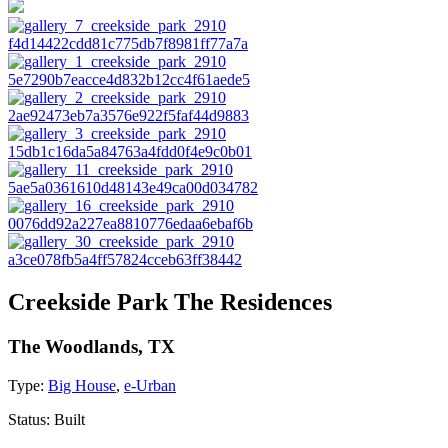
Creekside Park The Residences
The Woodlands, TX
Type:
Big House
,
e-Urban
Status:
Built