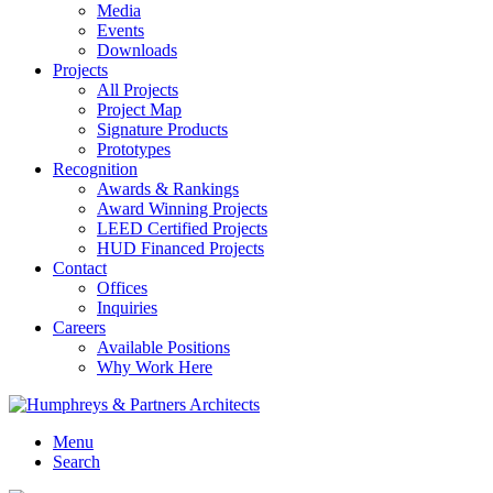
Media
Events
Downloads
Projects
All Projects
Project Map
Signature Products
Prototypes
Recognition
Awards & Rankings
Award Winning Projects
LEED Certified Projects
HUD Financed Projects
Contact
Offices
Inquiries
Careers
Available Positions
Why Work Here
Menu
Search