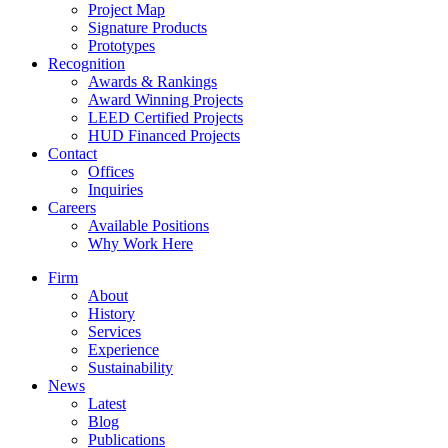
Project Map
Signature Products
Prototypes
Recognition
Awards & Rankings
Award Winning Projects
LEED Certified Projects
HUD Financed Projects
Contact
Offices
Inquiries
Careers
Available Positions
Why Work Here
Firm
About
History
Services
Experience
Sustainability
News
Latest
Blog
Publications