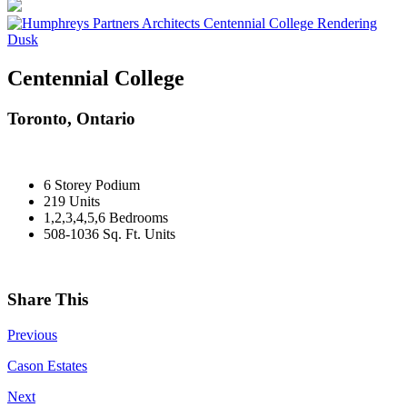
Centennial College
Toronto, Ontario
6 Storey Podium
219 Units
1,2,3,4,5,6 Bedrooms
508-1036 Sq. Ft. Units
Share This
Previous
Cason Estates
Next