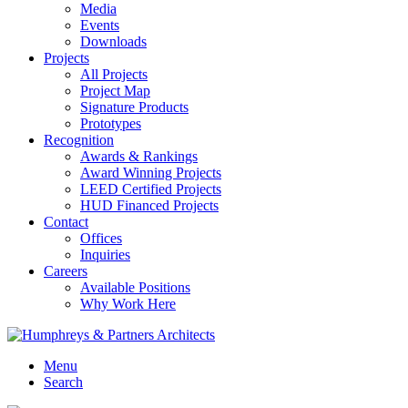
Media
Events
Downloads
Projects
All Projects
Project Map
Signature Products
Prototypes
Recognition
Awards & Rankings
Award Winning Projects
LEED Certified Projects
HUD Financed Projects
Contact
Offices
Inquiries
Careers
Available Positions
Why Work Here
Menu
Search