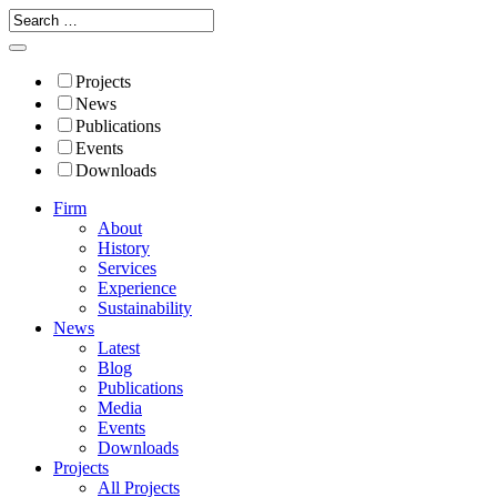
Projects
News
Publications
Events
Downloads
Firm
About
History
Services
Experience
Sustainability
News
Latest
Blog
Publications
Media
Events
Downloads
Projects
All Projects