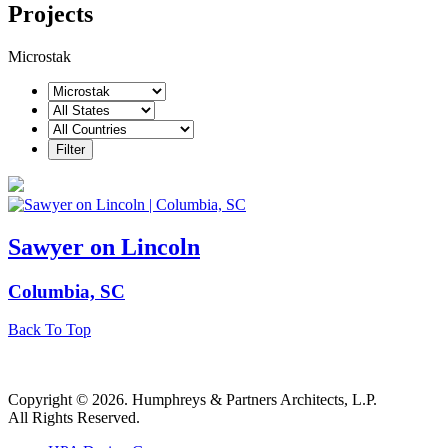
Projects
Microstak
Sawyer on Lincoln
Columbia, SC
Back To Top
Copyright © 2026. Humphreys & Partners Architects, L.P.
All Rights Reserved.