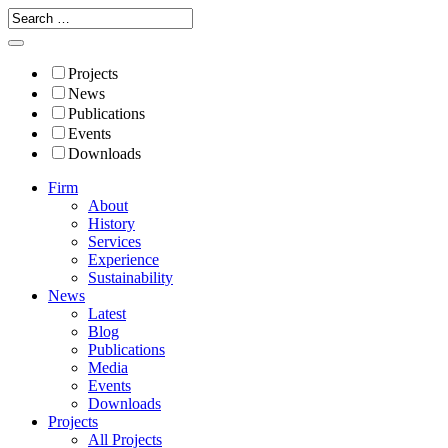
Projects
News
Publications
Events
Downloads
Firm
About
History
Services
Experience
Sustainability
News
Latest
Blog
Publications
Media
Events
Downloads
Projects
All Projects