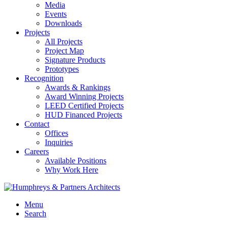
Media
Events
Downloads
Projects
All Projects
Project Map
Signature Products
Prototypes
Recognition
Awards & Rankings
Award Winning Projects
LEED Certified Projects
HUD Financed Projects
Contact
Offices
Inquiries
Careers
Available Positions
Why Work Here
Menu
Search