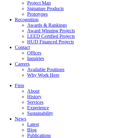
Project Map
Signature Products
Prototypes
Recognition
Awards & Rankings
Award Winning Projects
LEED Certified Projects
HUD Financed Projects
Contact
Offices
Inquiries
Careers
Available Positions
Why Work Here
Firm
About
History
Services
Experience
Sustainability
News
Latest
Blog
Publications