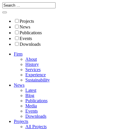
Projects
News
Publications
Events
Downloads
Firm
About
History
Services
Experience
Sustainability
News
Latest
Blog
Publications
Media
Events
Downloads
Projects
All Projects