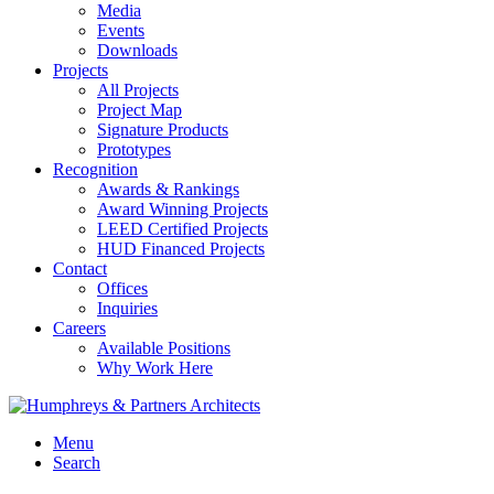
Media
Events
Downloads
Projects
All Projects
Project Map
Signature Products
Prototypes
Recognition
Awards & Rankings
Award Winning Projects
LEED Certified Projects
HUD Financed Projects
Contact
Offices
Inquiries
Careers
Available Positions
Why Work Here
Menu
Search