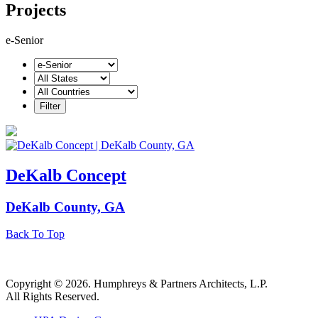
Projects
e-Senior
DeKalb Concept
DeKalb County, GA
Back To Top
Copyright © 2026. Humphreys & Partners Architects, L.P.
All Rights Reserved.