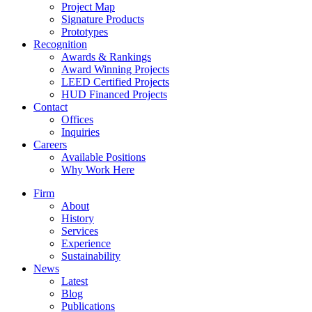
Project Map
Signature Products
Prototypes
Recognition
Awards & Rankings
Award Winning Projects
LEED Certified Projects
HUD Financed Projects
Contact
Offices
Inquiries
Careers
Available Positions
Why Work Here
Firm
About
History
Services
Experience
Sustainability
News
Latest
Blog
Publications