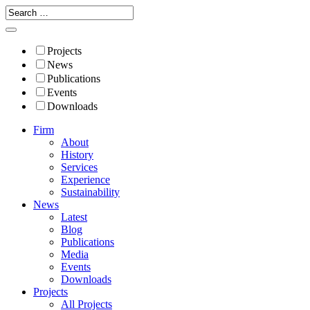
Projects
News
Publications
Events
Downloads
Firm
About
History
Services
Experience
Sustainability
News
Latest
Blog
Publications
Media
Events
Downloads
Projects
All Projects