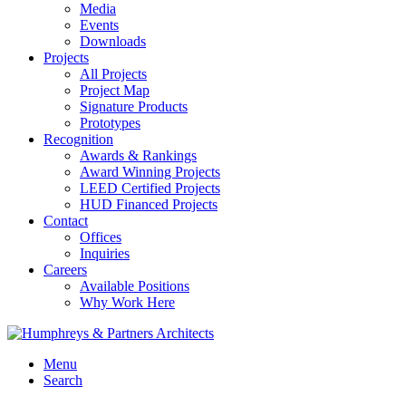
Media
Events
Downloads
Projects
All Projects
Project Map
Signature Products
Prototypes
Recognition
Awards & Rankings
Award Winning Projects
LEED Certified Projects
HUD Financed Projects
Contact
Offices
Inquiries
Careers
Available Positions
Why Work Here
Menu
Search