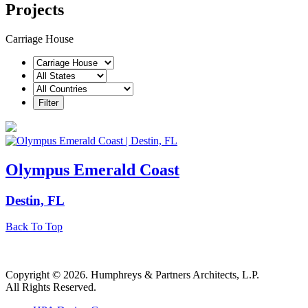
Projects
Carriage House
Olympus Emerald Coast
Destin, FL
Back To Top
Copyright © 2026. Humphreys & Partners Architects, L.P.
All Rights Reserved.