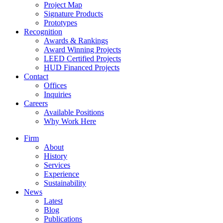
Project Map
Signature Products
Prototypes
Recognition
Awards & Rankings
Award Winning Projects
LEED Certified Projects
HUD Financed Projects
Contact
Offices
Inquiries
Careers
Available Positions
Why Work Here
Firm
About
History
Services
Experience
Sustainability
News
Latest
Blog
Publications