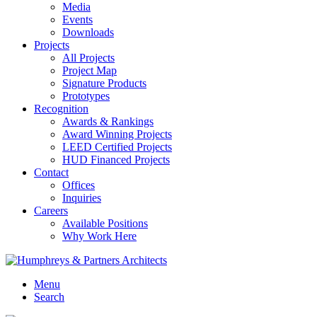
Media
Events
Downloads
Projects
All Projects
Project Map
Signature Products
Prototypes
Recognition
Awards & Rankings
Award Winning Projects
LEED Certified Projects
HUD Financed Projects
Contact
Offices
Inquiries
Careers
Available Positions
Why Work Here
Menu
Search