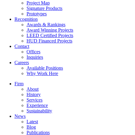
Project Map
Signature Products
Prototypes
Recognition
Awards & Rankings
Award Winning Projects
LEED Certified Projects
HUD Financed Projects
Contact
Offices
Inquiries
Careers
Available Positions
Why Work Here
Firm
About
History
Services
Experience
Sustainability
News
Latest
Blog
Publications