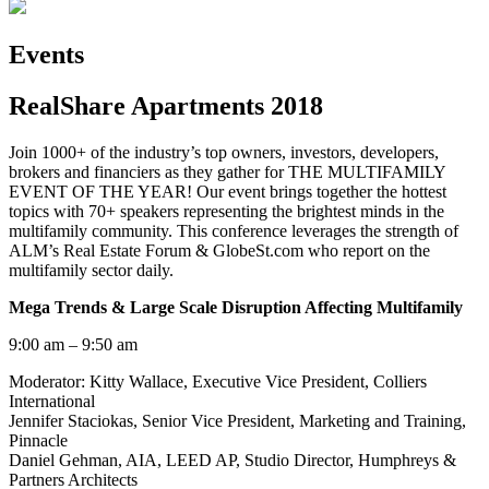
Events
RealShare Apartments 2018
Join 1000+ of the industry’s top owners, investors, developers,
brokers and financiers as they gather for THE MULTIFAMILY
EVENT OF THE YEAR! Our event brings together the hottest
topics with 70+ speakers representing the brightest minds in the
multifamily community. This conference leverages the strength of
ALM’s Real Estate Forum & GlobeSt.com who report on the
multifamily sector daily.
Mega Trends & Large Scale Disruption Affecting Multifamily
9:00 am – 9:50 am
Moderator: Kitty Wallace, Executive Vice President, Colliers
International
Jennifer Staciokas, Senior Vice President, Marketing and Training,
Pinnacle
Daniel Gehman, AIA, LEED AP, Studio Director, Humphreys &
Partners Architects