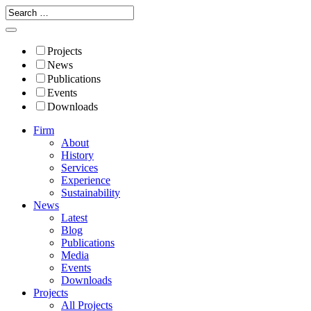
Projects
News
Publications
Events
Downloads
Firm
About
History
Services
Experience
Sustainability
News
Latest
Blog
Publications
Media
Events
Downloads
Projects
All Projects