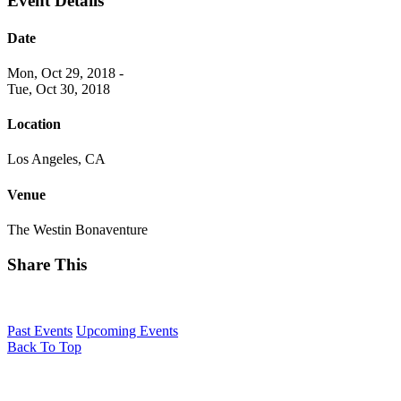
Event Details
Date
Mon, Oct 29, 2018
-
Tue, Oct 30, 2018
Location
Los Angeles, CA
Venue
The Westin Bonaventure
Share This
Past Events
Upcoming Events
Back To Top