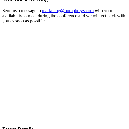
Send us a message to
marketing@humphreys.com
with your
availability to meet during the conference and we will get back with
you as soon as possible.