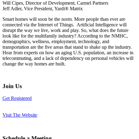
Will Cipes, Director of Development, Carmel Partners
Jeff Adler, Vice President, Yardi® Matrix
Smart homes will soon be the norm. More people than ever are
connected via the Internet of Things. Artificial Intelligence will
disrupt the way we live, work and play. So, what does the future
look like for the multifamily industry? According to the NMHC,
demographics, wellness, employment, technology, and
transportation are the five areas that stand to shake up the industry.
Hear from experts on how an aging U.S. population, an increase in
telecommuting, and a lack of dependency on personal vehicles will
change the way homes are built.
Join Us
Get Registered
Visit The Website
Schedule a Meeting