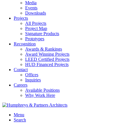
Media
Events
Downloads
Projects
All Projects
Project Map
Signature Products
Prototypes
Recognition
Awards & Rankings
Award Winning Projects
LEED Certified Projects
HUD Financed Projects
Contact
Offices
Inquiries
Careers
Available Positions
Why Work Here
Menu
Search