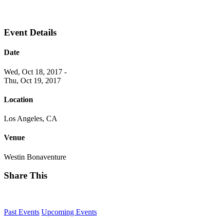
Event Details
Date
Wed, Oct 18, 2017
-
Thu, Oct 19, 2017
Location
Los Angeles, CA
Venue
Westin Bonaventure
Share This
Past Events
Upcoming Events