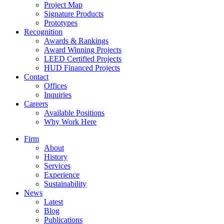
Project Map
Signature Products
Prototypes
Recognition
Awards & Rankings
Award Winning Projects
LEED Certified Projects
HUD Financed Projects
Contact
Offices
Inquiries
Careers
Available Positions
Why Work Here
Firm
About
History
Services
Experience
Sustainability
News
Latest
Blog
Publications