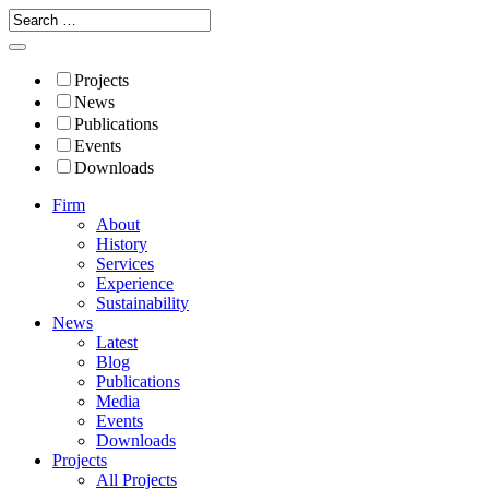
Projects
News
Publications
Events
Downloads
Firm
About
History
Services
Experience
Sustainability
News
Latest
Blog
Publications
Media
Events
Downloads
Projects
All Projects