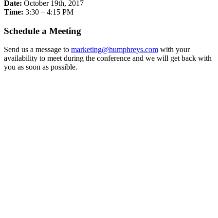
Date:
October 19th, 2017
Time:
3:30 – 4:15 PM
Schedule a Meeting
Send us a message to
marketing@humphreys.com
with your
availability to meet during the conference and we will get back with
you as soon as possible.