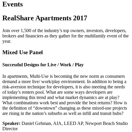
Events
RealShare Apartments 2017
Join over 1,500 of the industry’s top owners, investors, developers,
brokers and financiers as they gather for the multifamily event of the
year.
Mixed Use Panel
Successful Designs for Live / Work / Play
In apartments, Multi-Use is becoming the new norm as consumers
demand a more live/ work/play environment. In addition to being a
risk-aversion technique for developers, it is also meeting the needs
of today’s renters pool. What are some ways developers are
implementing this trend and what market dynamics are at play?
What combinations work best and provide the best returns? How is
the definition of “downtown” changing as these mixed-use projects
are rising in the nation’s suburbs as well as infill and transit hubs?
Speaker:
Daniel Gehman, AIA, LEED AP, Newport Beach Studio
Director