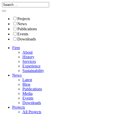
Projects
News
Publications
Events
Downloads
Firm
About
History
Services
Experience
Sustainability
News
Latest
Blog
Publications
Media
Events
Downloads
Projects
All Projects