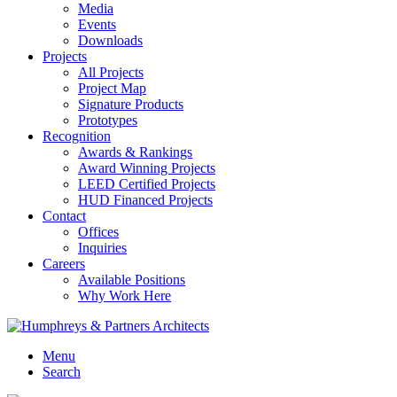
Media
Events
Downloads
Projects
All Projects
Project Map
Signature Products
Prototypes
Recognition
Awards & Rankings
Award Winning Projects
LEED Certified Projects
HUD Financed Projects
Contact
Offices
Inquiries
Careers
Available Positions
Why Work Here
Menu
Search