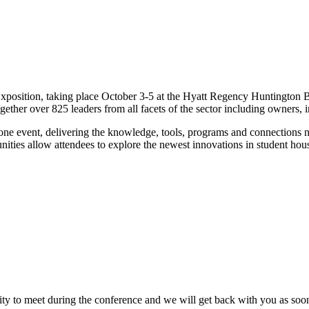
sition, taking place October 3-5 at the Hyatt Regency Huntington Bea
gether over 825 leaders from all facets of the sector including owners, i
 one event, delivering the knowledge, tools, programs and connections ne
ties allow attendees to explore the newest innovations in student hous
ity to meet during the conference and we will get back with you as soon