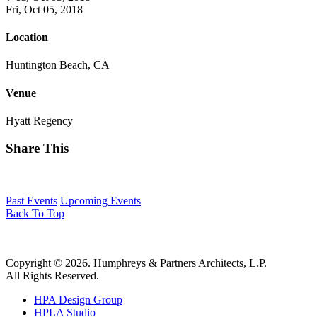
Fri, Oct 05, 2018
Location
Huntington Beach, CA
Venue
Hyatt Regency
Share This
Past Events
Upcoming Events
Back To Top
Copyright © 2026. Humphreys & Partners Architects, L.P.
All Rights Reserved.
HPA Design Group
HPLA Studio