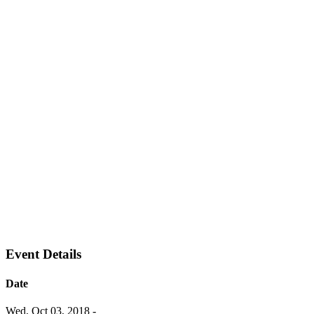
Event Details
Date
Wed, Oct 03, 2018
-