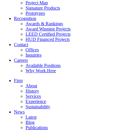
Project Map
Signature Products
Prototypes
Recognition
Awards & Rankings
Award Winning Projects
LEED Certified Projects
HUD Financed Projects
Contact
Offices
Inquiries
Careers
Available Positions
Why Work Here
Firm
About
History
Services
Experience
Sustainability
News
Latest
Blog
Publications