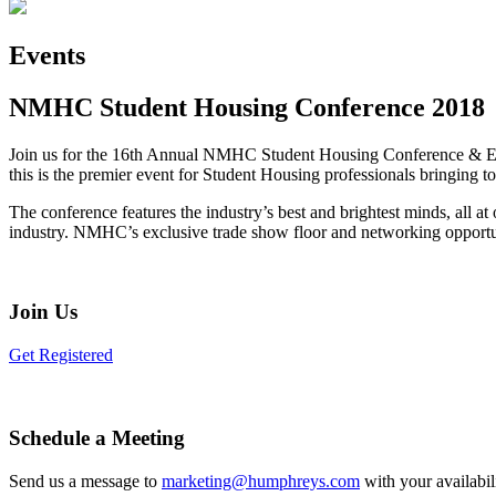
Events
NMHC Student Housing Conference 2018
Join us for the 16th Annual NMHC Student Housing Conference & Expo
this is the premier event for Student Housing professionals bringing to
The conference features the industry’s best and brightest minds, all at
industry. NMHC’s exclusive trade show floor and networking opportuni
Join Us
Get Registered
Schedule a Meeting
Send us a message to
marketing@humphreys.com
with your availabil