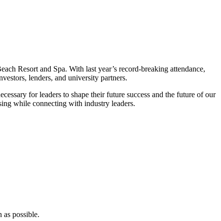
ch Resort and Spa. With last year’s record-breaking attendance,
nvestors, lenders, and university partners.
cessary for leaders to shape their future success and the future of our
ing while connecting with industry leaders.
 as possible.