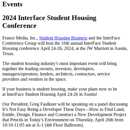
Events
2024 Interface Student Housing
Conference
France Media, Inc.,
Student Housing Business
and the InterFace
Conference Group will host the 16th annual InterFace Student
Housing conference April 24-26, 2024, at the JW Marriott in Austin,
Texas.
The student housing industry’s most important event will bring
together the leading owners, investors, developers,
managers/operators, lenders, architects, contractors, service
providers and vendors in the space.
If your business is student housing, make your plans now to be
at InterFace Student Housing April 24-26 in Austin!
Our President, Greg Faulkner will be speaking on a panel discussing
It’s Not Easy Being a Developer These Days—How to Find Land,
Entitle, Design, Finance and Construct a New Development Project
that Pencils in Today’s Environment on Thursday, April 26th from
10:10-11:05 am at A-1 (4
th
Floor Ballroom).