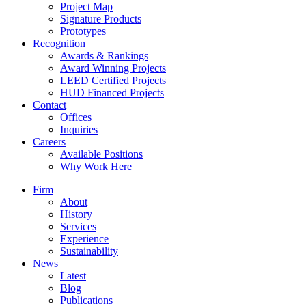
Project Map
Signature Products
Prototypes
Recognition
Awards & Rankings
Award Winning Projects
LEED Certified Projects
HUD Financed Projects
Contact
Offices
Inquiries
Careers
Available Positions
Why Work Here
Firm
About
History
Services
Experience
Sustainability
News
Latest
Blog
Publications