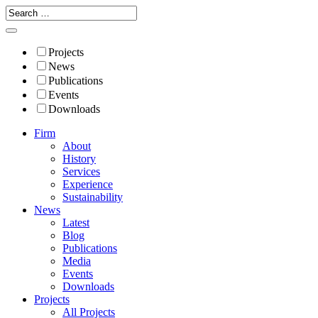
Projects
News
Publications
Events
Downloads
Firm
About
History
Services
Experience
Sustainability
News
Latest
Blog
Publications
Media
Events
Downloads
Projects
All Projects