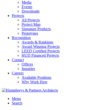
Media
Events
Downloads
Projects
All Projects
Project Map
Signature Products
Prototypes
Recognition
Awards & Rankings
Award Winning Projects
LEED Certified Projects
HUD Financed Projects
Contact
Offices
Inquiries
Careers
Available Positions
Why Work Here
Menu
Search