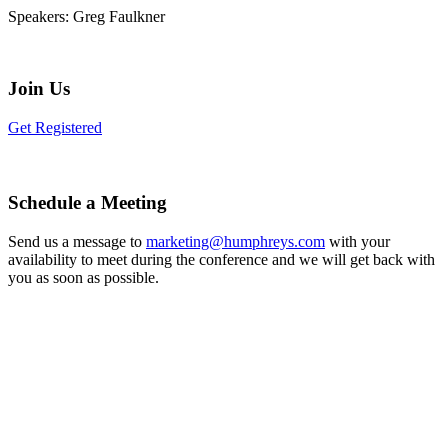
Speakers:
Greg Faulkner
Join Us
Get Registered
Schedule a Meeting
Send us a message to
marketing@humphreys.com
with your
availability to meet during the conference and we will get back with
you as soon as possible.