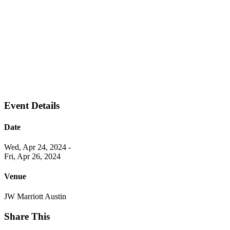
Event Details
Date
Wed, Apr 24, 2024
-
Fri, Apr 26, 2024
Venue
JW Marriott Austin
Share This