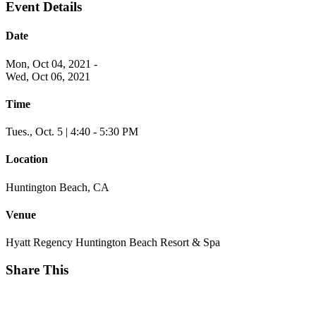
Event Details
Date
Mon, Oct 04, 2021
-
Wed, Oct 06, 2021
Time
Tues., Oct. 5 | 4:40 - 5:30 PM
Location
Huntington Beach, CA
Venue
Hyatt Regency Huntington Beach Resort & Spa
Share This