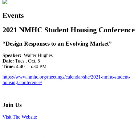
Events
2021 NMHC Student Housing Conference
“Design Responses to an Evolving Market”
Speaker:
Walter Hughes
Date:
Tues., Oct. 5
Time:
4:40 – 5:30 PM
https://www.nmhc.org/meetings/calendar/shc/2021-nmhc-student-
housing-conference/
Join Us
Visit The Website