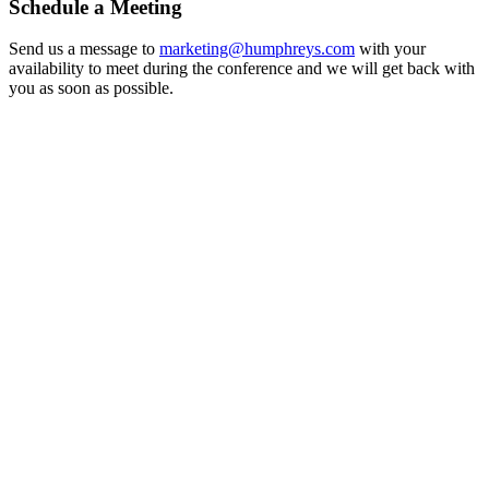
Schedule a Meeting
Send us a message to
marketing@humphreys.com
with your
availability to meet during the conference and we will get back with
you as soon as possible.