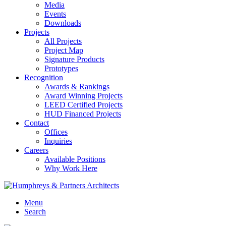
Media
Events
Downloads
Projects
All Projects
Project Map
Signature Products
Prototypes
Recognition
Awards & Rankings
Award Winning Projects
LEED Certified Projects
HUD Financed Projects
Contact
Offices
Inquiries
Careers
Available Positions
Why Work Here
Menu
Search