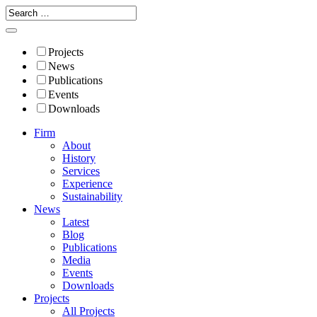
Projects
News
Publications
Events
Downloads
Firm
About
History
Services
Experience
Sustainability
News
Latest
Blog
Publications
Media
Events
Downloads
Projects
All Projects