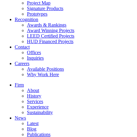
Project Map
Signature Products
Prototypes
Recognition
Awards & Rankings
Award Winning Projects
LEED Certified Projects
HUD Financed Projects
Contact
Offices
Inquiries
Careers
Available Positions
Why Work Here
Firm
About
History
Services
Experience
Sustainability
News
Latest
Blog
Publications