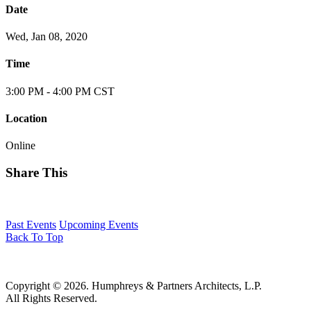
Date
Wed, Jan 08, 2020
Time
3:00 PM - 4:00 PM CST
Location
Online
Share This
Past Events
Upcoming Events
Back To Top
Copyright © 2026. Humphreys & Partners Architects, L.P.
All Rights Reserved.