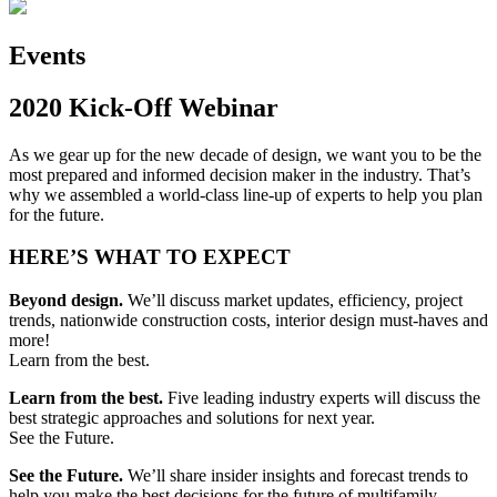
Events
2020 Kick-Off Webinar
As we gear up for the new decade of design, we want you to be the
most prepared and informed decision maker in the industry. That’s
why we assembled a world-class line-up of experts to help you plan
for the future.
HERE’S WHAT TO EXPECT
Beyond design.
We’ll discuss market updates, efficiency, project
trends, nationwide construction costs, interior design must-haves and
more!
Learn from the best.
Learn from the best.
Five leading industry experts will discuss the
best strategic approaches and solutions for next year.
See the Future.
See the Future.
We’ll share insider insights and forecast trends to
help you make the best decisions for the future of multifamily.