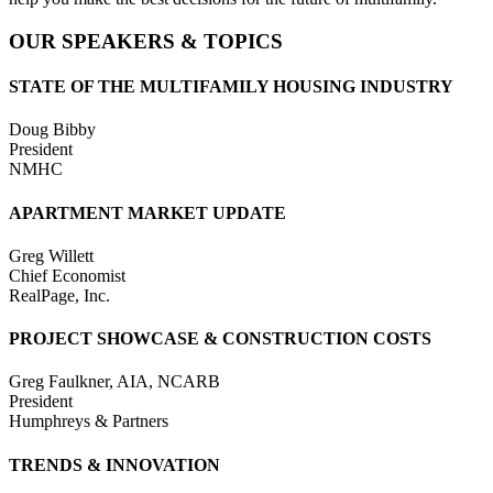
OUR SPEAKERS & TOPICS
STATE OF THE MULTIFAMILY HOUSING INDUSTRY
Doug Bibby
President
NMHC
APARTMENT MARKET UPDATE
Greg Willett
Chief Economist
RealPage, Inc.
PROJECT SHOWCASE & CONSTRUCTION COSTS
Greg Faulkner, AIA, NCARB
President
Humphreys & Partners
TRENDS & INNOVATION