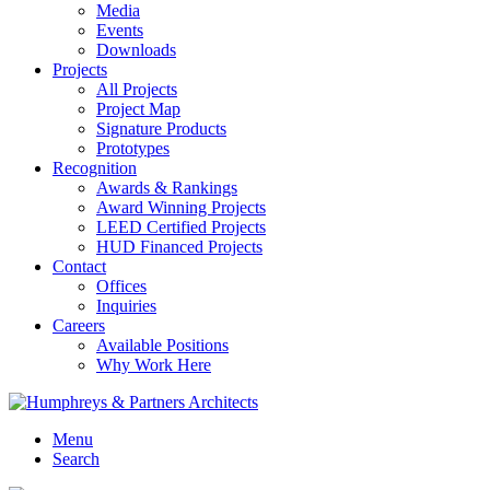
Media
Events
Downloads
Projects
All Projects
Project Map
Signature Products
Prototypes
Recognition
Awards & Rankings
Award Winning Projects
LEED Certified Projects
HUD Financed Projects
Contact
Offices
Inquiries
Careers
Available Positions
Why Work Here
Menu
Search