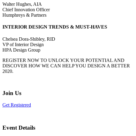
Walter Hughes, AIA
Chief Innovation Officer
Humphreys & Partners
INTERIOR DESIGN TRENDS & MUST-HAVES
Chelsea Dora-Shibley, RID
VP of Interior Design
HPA Design Group
REGISTER NOW TO UNLOCK YOUR POTENTIAL AND
DISCOVER HOW WE CAN HELP YOU DESIGN A BETTER
2020.
Join Us
Get Registered
Event Details