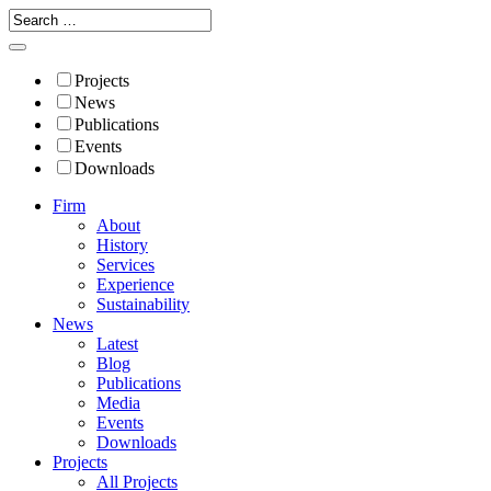
Projects
News
Publications
Events
Downloads
Firm
About
History
Services
Experience
Sustainability
News
Latest
Blog
Publications
Media
Events
Downloads
Projects
All Projects