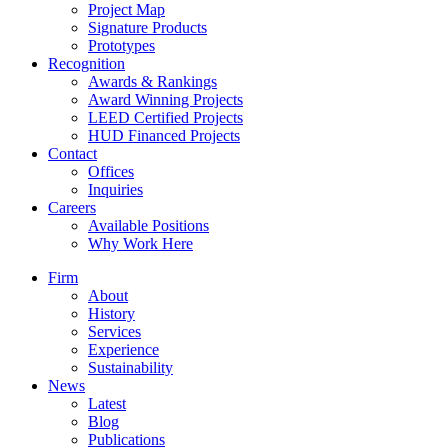
Project Map
Signature Products
Prototypes
Recognition
Awards & Rankings
Award Winning Projects
LEED Certified Projects
HUD Financed Projects
Contact
Offices
Inquiries
Careers
Available Positions
Why Work Here
Firm
About
History
Services
Experience
Sustainability
News
Latest
Blog
Publications