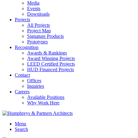
Media
Events
Downloads
Projects
All Projects
Project Map
Signature Products
Prototypes
Recognition
Awards & Rankings
Award Winning Projects
LEED Certified Projects
HUD Financed Projects
Contact
Offices
Inquiries
Careers
Available Positions
Why Work Here
Menu
Search