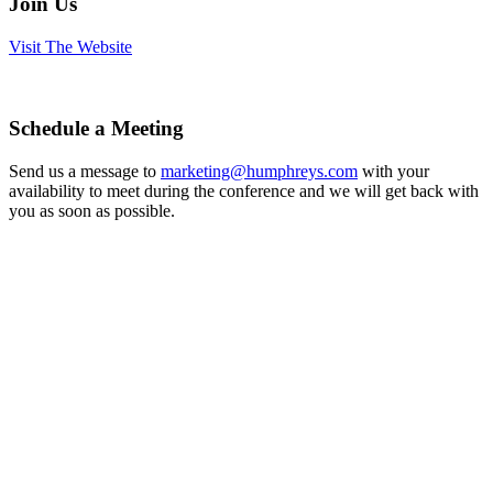
Join Us
Visit The Website
Schedule a Meeting
Send us a message to
marketing@humphreys.com
with your
availability to meet during the conference and we will get back with
you as soon as possible.