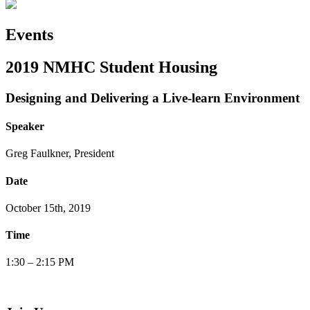
Events
2019 NMHC Student Housing
Designing and Delivering a Live-learn Environment
Speaker
Greg Faulkner, President
Date
October 15th, 2019
Time
1:30 – 2:15 PM