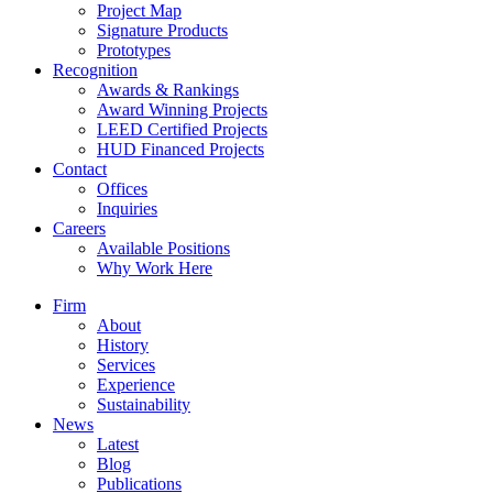
Project Map
Signature Products
Prototypes
Recognition
Awards & Rankings
Award Winning Projects
LEED Certified Projects
HUD Financed Projects
Contact
Offices
Inquiries
Careers
Available Positions
Why Work Here
Firm
About
History
Services
Experience
Sustainability
News
Latest
Blog
Publications