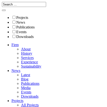
Projects
News
Publications
Events
Downloads
Firm
About
History
Services
Experience
Sustainability
News
Latest
Blog
Publications
Media
Events
Downloads
Projects
All Projects