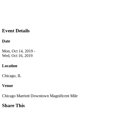
Event Details
Date
Mon, Oct 14, 2019
-
Wed, Oct 16, 2019
Location
Chicago, IL
Venue
Chicago Marriott Downtown Magnificent Mile
Share This