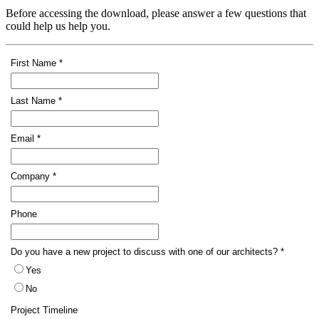
Before accessing the download, please answer a few questions that
could help us help you.