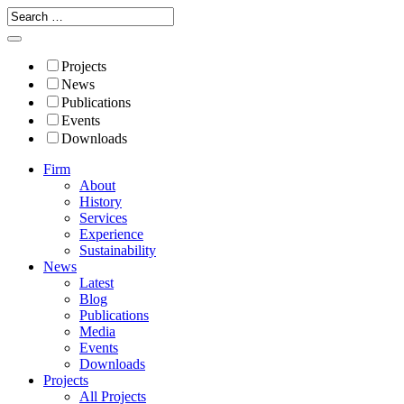
Projects
News
Publications
Events
Downloads
Firm
About
History
Services
Experience
Sustainability
News
Latest
Blog
Publications
Media
Events
Downloads
Projects
All Projects