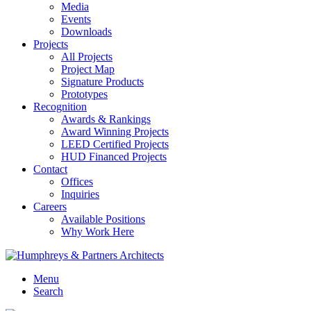
Media
Events
Downloads
Projects
All Projects
Project Map
Signature Products
Prototypes
Recognition
Awards & Rankings
Award Winning Projects
LEED Certified Projects
HUD Financed Projects
Contact
Offices
Inquiries
Careers
Available Positions
Why Work Here
Menu
Search