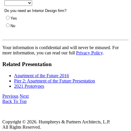
Your information is confidential and will never be misused. For
more information, you can read our full
Privacy Policy
.
Related Presentation
Apartment of the Future 2016
Pier 2: Apartment of the Future Presentation
2021 Prototypes
Previous
Next
Back To Top
Copyright © 2026. Humphreys & Partners Architects, L.P.
All Rights Reserved.