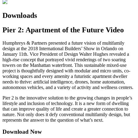
Downloads
Pier 2: Apartment of the Future Video
Humphreys & Partners presented a future vision of multifamily
design at the 2018 International Builders’ Show in Orlando on
January 11th. Vice President of Design Walter Hughes revealed a
high-rise concept that portrayed vivid renderings of two soaring
towers on the Manhattan waterfront. This sustainable mixed-use
project is thoughtfully designed with modular and micro units, co-
working spaces and every amenity a futuristic apartment dweller
needs to thrive: artificial intelligence, drones, home automation,
autonomous vehicles, and a variety of activity and wellness centers.
Pier 2 is the innovative solution to the growing changes in people’s
lifestyle and inclusion of technology. It is a new form of dwelling
that can improve quality of life and create a greater connection to
nature. Not only does it defy conventional multifamily design, but
represents the answer to the question of what’s next.
Download Now