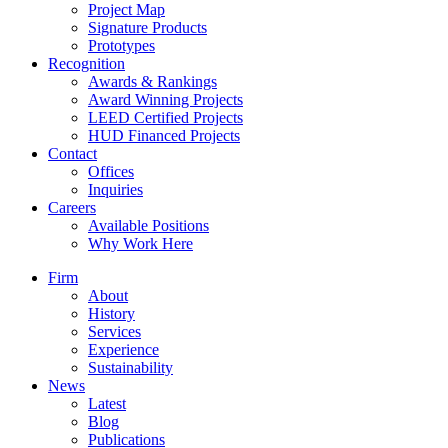
Project Map
Signature Products
Prototypes
Recognition
Awards & Rankings
Award Winning Projects
LEED Certified Projects
HUD Financed Projects
Contact
Offices
Inquiries
Careers
Available Positions
Why Work Here
Firm
About
History
Services
Experience
Sustainability
News
Latest
Blog
Publications