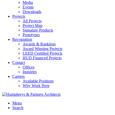
Media
Events
Downloads
Projects
All Projects
Project Map
Signature Products
Prototypes
Recognition
Awards & Rankings
Award Winning Projects
LEED Certified Projects
HUD Financed Projects
Contact
Offices
Inquiries
Careers
Available Positions
Why Work Here
Menu
Search