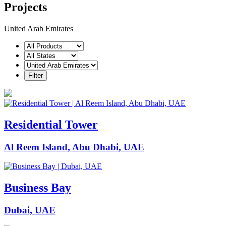
Projects
United Arab Emirates
Residential Tower
Al Reem Island, Abu Dhabi, UAE
Business Bay
Dubai, UAE