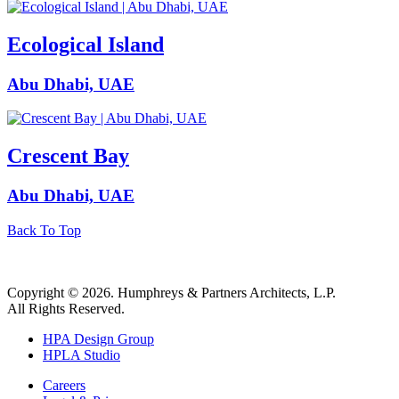
Ecological Island
Abu Dhabi, UAE
Crescent Bay
Abu Dhabi, UAE
Back To Top
Copyright © 2026. Humphreys & Partners Architects, L.P.
All Rights Reserved.
HPA Design Group
HPLA Studio
Careers