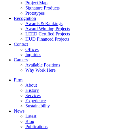
Project Map
Signature Products
Prototypes
Recognition
Awards & Rankings
Award Winning Projects
LEED Certified Projects
HUD Financed Projects
Contact
Offices
Inquiries
Careers
Available Positions
Why Work Here
Firm
About
History
Services
Experience
Sustainability
News
Latest
Blog
Publications