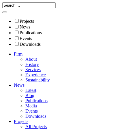
Projects
News
Publications
Events
Downloads
Firm
About
History
Services
Experience
Sustainability
News
Latest
Blog
Publications
Media
Events
Downloads
Projects
All Projects