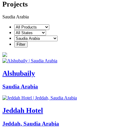
Projects
Saudia Arabia
Alshubaily
Saudia Arabia
Jeddah Hotel
Jeddah, Saudia Arabia