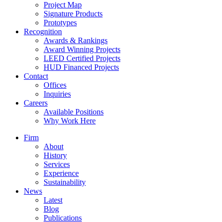
Project Map
Signature Products
Prototypes
Recognition
Awards & Rankings
Award Winning Projects
LEED Certified Projects
HUD Financed Projects
Contact
Offices
Inquiries
Careers
Available Positions
Why Work Here
Firm
About
History
Services
Experience
Sustainability
News
Latest
Blog
Publications