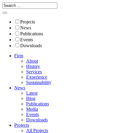
Projects
News
Publications
Events
Downloads
Firm
About
History
Services
Experience
Sustainability
News
Latest
Blog
Publications
Media
Events
Downloads
Projects
All Projects