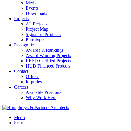
Media
Events
Downloads
Projects
All Projects
Project Map
Signature Products
Prototypes
Recognition
Awards & Rankings
Award Winning Projects
LEED Certified Projects
HUD Financed Projects
Contact
Offices
Inquiries
Careers
Available Positions
Why Work Here
Menu
Search