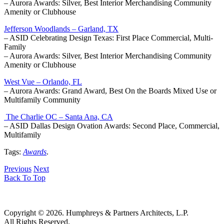
– Aurora Awards: Silver, Best Interior Merchandising Community
Amenity or Clubhouse
Jefferson Woodlands – Garland, TX
– ASID Celebrating Design Texas: First Place Commercial, Multi-
Family
– Aurora Awards: Silver, Best Interior Merchandising Community
Amenity or Clubhouse
West Vue – Orlando, FL
– Aurora Awards: Grand Award, Best On the Boards Mixed Use or
Multifamily Community
The Charlie OC – Santa Ana, CA
– ASID Dallas Design Ovation Awards: Second Place, Commercial,
Multifamily
Tags:
Awards
.
Previous
Next
Back To Top
Copyright © 2026. Humphreys & Partners Architects, L.P.
All Rights Reserved.