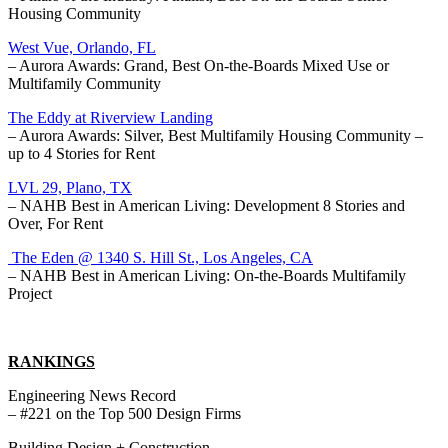
Housing Community
West Vue, Orlando, FL
– Aurora Awards: Grand, Best On-the-Boards Mixed Use or
Multifamily Community
The Eddy at Riverview Landing
– Aurora Awards: Silver, Best Multifamily Housing Community –
up to 4 Stories for Rent
LVL 29, Plano, TX
– NAHB Best in American Living: Development 8 Stories and
Over, For Rent
The Eden @ 1340 S. Hill St., Los Angeles, CA
– NAHB Best in American Living: On-the-Boards Multifamily
Project
RANKINGS
Engineering News Record
– #221 on the Top 500 Design Firms
Building Design + Construction