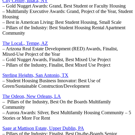
City Centre, Ithaca, NY
– Gold Nugget Awards: Grand, Best Student or Faculty Housing
– Multifamily Executive Awards: Grand, Project of the Year, Student
Housing
– Best in American Living: Best Student Housing, Small Scale
– Pillars of the Industry: Best Student Housing Rental Apartment
Community
The LocaL, Tempe, AZ
– Arizona Real Estate Development (RED) Awards, Finalist,
Mixed-Use Project of the Year
– Gold Nugget Awards, Finalist, Best Mixed Use Project
– Pillars of the Industry, Finalist, Best Mixed Use Project
Sterling Heights, San Antonio, TX
– Student Housing Business Innovator: Best Use of
Green/Sustainable Construction/Development
The Odeon, New Orleans, LA
– Pillars of the Industry, Best On the Boards Multifamily
Community
– Aurora Awards: Silver, Best Multifamily Housing Community – 5
Stories or More For Rent
Sage at Mattison Estate, Upper Dublin, PA
– Pillars of the Industry: Finalist, Best On-the-Boards Senior