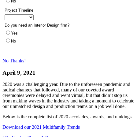
No Thanks!
April 9, 2021
2020 was a challenging year. Due to the unforeseen pandemic and
radical changes that followed, many of our coveted award
ceremonies were delayed and went virtual, but that didn’t stop us
from making waves in the industry and taking a moment to celebrate
our unmatched design and production teams on a job well done.
Below is the complete list of 2020 accolades, awards, and rankings.
Download our 2021 Multifamily Trends