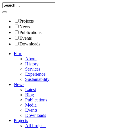
Projects
News
Publications
Events
Downloads
Firm
About
History
Services
Experience
Sustainability
News
Latest
Blog
Publications
Media
Events
Downloads
Projects
All Projects