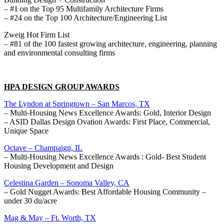
– #1 on the Top 95 Multifamily Architecture Firms
– #24 on the Top 100 Architecture/Engineering List
Zweig Hot Firm List
– #81 of the 100 fastest growing architecture, engineering, planning
and environmental consulting firms
HPA DESIGN GROUP AWARDS
The Lyndon at Springtown – San Marcos, TX
– Multi-Housing News Excellence Awards: Gold, Interior Design
– ASID Dallas Design Ovation Awards: First Place, Commercial,
Unique Space
Octave – Champaign, IL
– Multi-Housing News Excellence Awards : Gold- Best Student
Housing Development and Design
Celestina Garden – Sonoma Valley, CA
– Gold Nugget Awards: Best Affordable Housing Community –
under 30 du/acre
Mag & May – Ft. Worth, TX