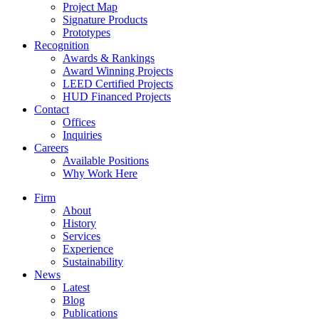
Project Map
Signature Products
Prototypes
Recognition
Awards & Rankings
Award Winning Projects
LEED Certified Projects
HUD Financed Projects
Contact
Offices
Inquiries
Careers
Available Positions
Why Work Here
Firm
About
History
Services
Experience
Sustainability
News
Latest
Blog
Publications