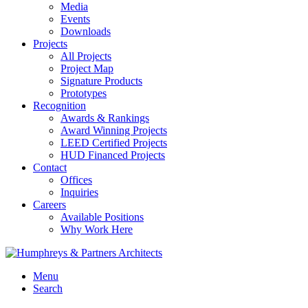
Media
Events
Downloads
Projects
All Projects
Project Map
Signature Products
Prototypes
Recognition
Awards & Rankings
Award Winning Projects
LEED Certified Projects
HUD Financed Projects
Contact
Offices
Inquiries
Careers
Available Positions
Why Work Here
Menu
Search