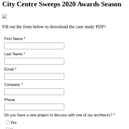
City Centre Sweeps 2020 Awards Season
Fill out the form below to download the case study PDF!