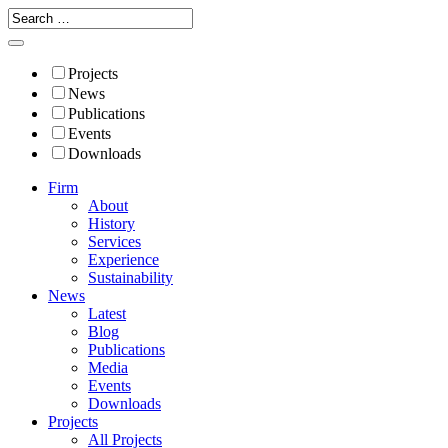
Projects
News
Publications
Events
Downloads
Firm
About
History
Services
Experience
Sustainability
News
Latest
Blog
Publications
Media
Events
Downloads
Projects
All Projects