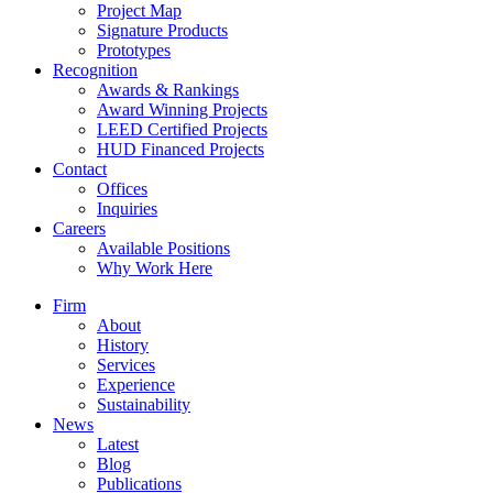
Project Map
Signature Products
Prototypes
Recognition
Awards & Rankings
Award Winning Projects
LEED Certified Projects
HUD Financed Projects
Contact
Offices
Inquiries
Careers
Available Positions
Why Work Here
Firm
About
History
Services
Experience
Sustainability
News
Latest
Blog
Publications