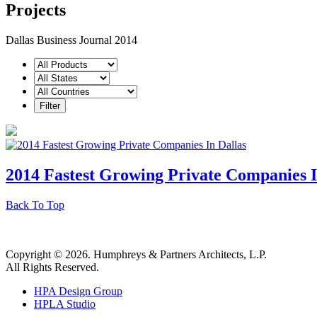
Projects
Dallas Business Journal 2014
2014 Fastest Growing Private Companies I
Back To Top
Copyright © 2026. Humphreys & Partners Architects, L.P.
All Rights Reserved.
HPA Design Group
HPLA Studio