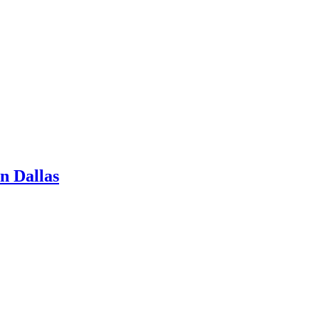
n Dallas