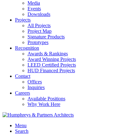
Media
Events
Downloads
Projects
All Projects
Project Map
Signature Products
Prototypes
Recognition
Awards & Rankings
Award Winning Projects
LEED Certified Projects
HUD Financed Projects
Contact
Offices
Inquiries
Careers
Available Positions
Why Work Here
Menu
Search